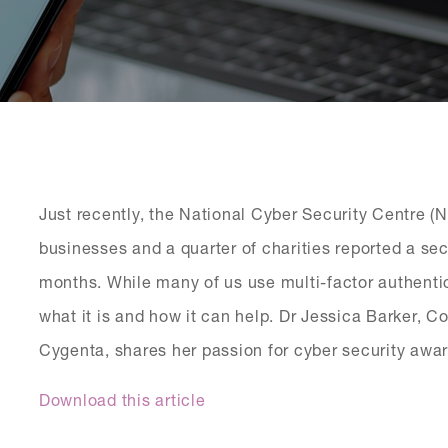
Just recently, the National Cyber Security Centre 
businesses and a quarter of charities reported a sec
months. While many of us use multi-factor authenti
what it is and how it can help. Dr Jessica Barker, 
Cygenta, shares her passion for cyber security awa
Download this article