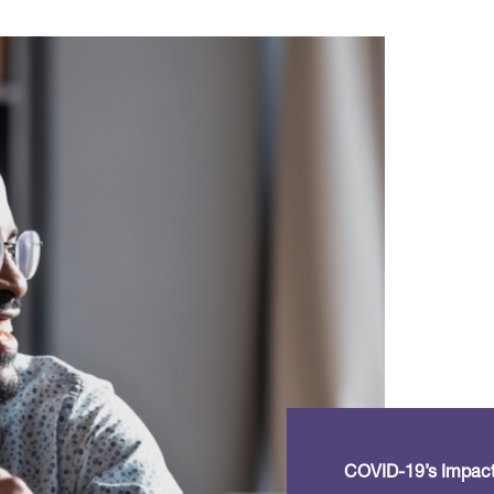
COVID-19’s Impact