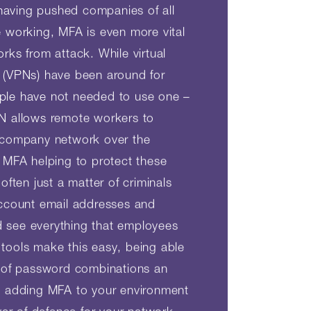
aving pushed companies of all
e working, MFA is even more vital
rks from attack. While virtual
 (VPNs) have been around for
ple have not needed to use one –
PN allows remote workers to
r company network over the
t MFA helping to protect these
 often just a matter of criminals
account email addresses and
 see everything that employees
tools make this easy, being able
s of password combinations an
, adding MFA to your environment