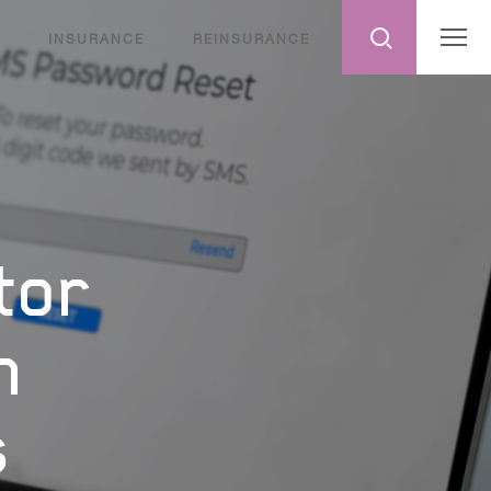
INSURANCE
REINSURANCE
tor
n
s