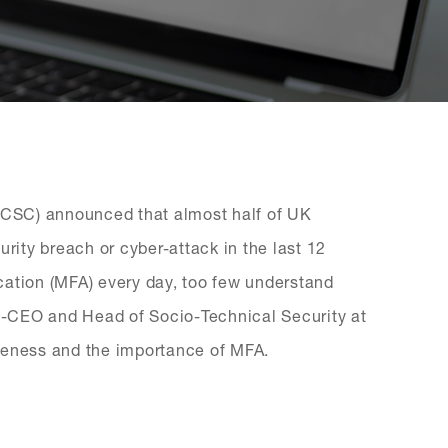
(NCSC) announced that almost half of UK
urity breach or cyber-attack in the last 12
cation (MFA) every day, too few understand
Co-CEO and Head of Socio-Technical Security at
reness and the importance of MFA.