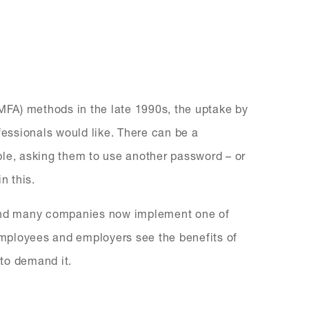
(MFA) methods in the late 1990s, the uptake by
essionals would like. There can be a
ple, asking them to use another password – or
n this.
 and many companies now implement one of
mployees and employers see the benefits of
to demand it.