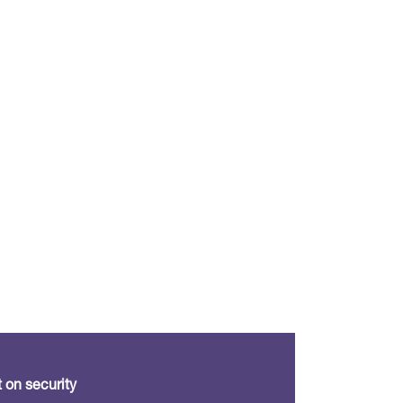
 on security