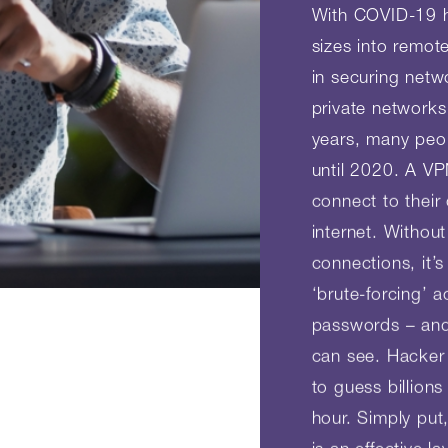
With COVID-19 h
sizes into remot
in securing netwo
private networks
years, many peo
until 2020. A V
connect to thei
internet. Withou
connections, it’s
‘brute-forcing’ 
passwords – and
can see. Hacker 
to guess billion
hour. Simply put