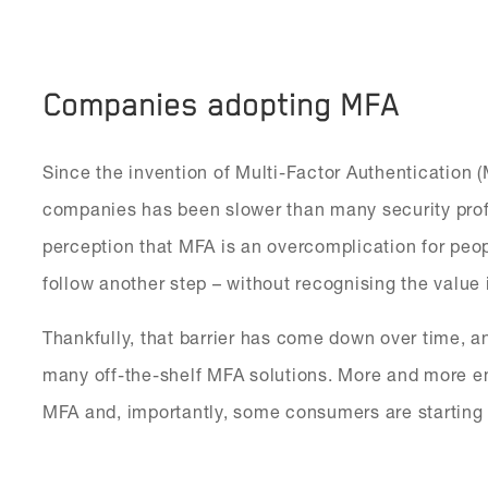
Companies adopting MFA
Since the invention of Multi-Factor Authentication 
companies has been slower than many security prof
perception that MFA is an overcomplication for peo
follow another step – without recognising the value i
Thankfully, that barrier has come down over time,
many off-the-shelf MFA solutions. More and more e
MFA and, importantly, some consumers are starting 