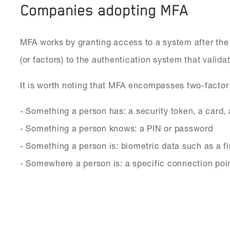
Companies adopting MFA
MFA works by granting access to a system after the
(or factors) to the authentication system that validate
It is worth noting that MFA encompasses two-factor 
- Something a person has: a security token, a card, 
- Something a person knows: a PIN or password
- Something a person is: biometric data such as a fi
- Somewhere a person is: a specific connection poi