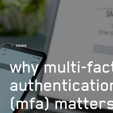
CULTURE
news
why multi-fac
authenticatio
(mfa) matter