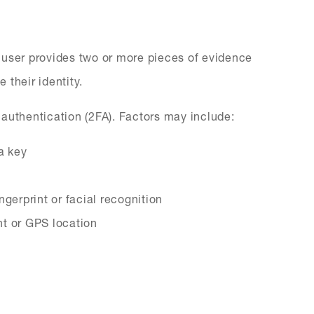
 user provides two or more pieces of evidence
 their identity.
authentication (2FA). Factors may include:
a key
ngerprint or facial recognition
nt or GPS location