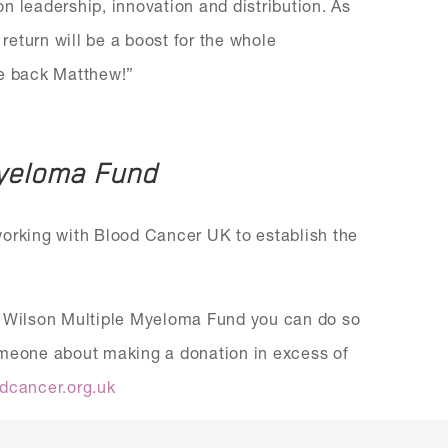
 on leadership, innovation and distribution. As
 return will be a boost for the whole
me back Matthew!”
Myeloma Fund
working with Blood Cancer UK to establish the
ew Wilson Multiple Myeloma Fund you can do so
someone about making a donation in excess of
dcancer.org.uk