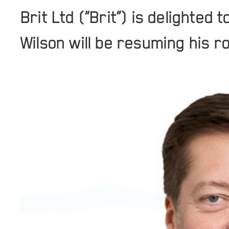
Brit Ltd (“Brit”) is delighte
Wilson will be resuming his r