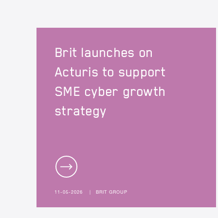
Brit launches on
Acturis to support
SME cyber growth
strategy
11-05-2026
|
BRIT GROUP