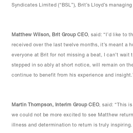
Syndicates Limited (“BSL”), Brit’s Lloyd’s managing
Matthew Wilson, Brit Group CEO
, said: “I’d like to
received over the last twelve months, it’s meant a
everyone at Brit for not missing a beat, I can’t wait
stepped in so ably at short notice, will remain on t
continue to benefit from his experience and insight.
Martin Thompson, Interim Group CEO
, said: “This 
we could not be more excited to see Matthew return
illness and determination to return is truly inspiring