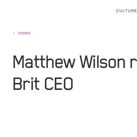
CULTURE
news
Matthew Wilson 
Brit CEO