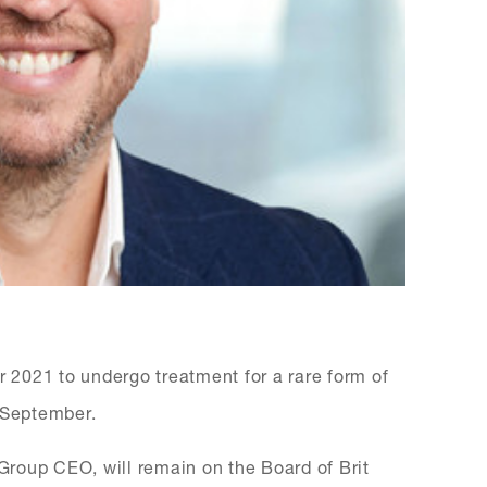
2021 to undergo treatment for a rare form of
2 September.
roup CEO, will remain on the Board of Brit