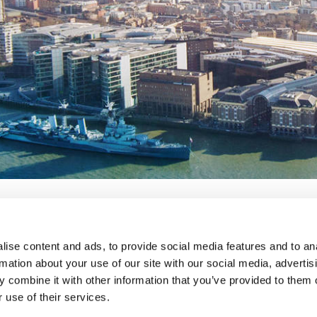
ise content and ads, to provide social media features and to an
lavery
privacy notice
terms and conditions
rmation about your use of our site with our social media, advertis
 combine it with other information that you’ve provided to them o
 use of their services.