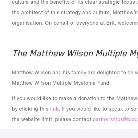
culture and the benefits of its clear strategic focus
the architect of this strategy and culture, Matthew’s
organisation. On behalf of everyone at Brit, welco
The Matthew Wilson Multiple 
Matthew Wilson and his family are delighted to be 
Matthew Wilson Multiple Myeloma Fund.
If you would like to make a donation to the Matth
by clicking this
link
. If you would like to speak to 
the website limit, please contact
partnerships@bloo