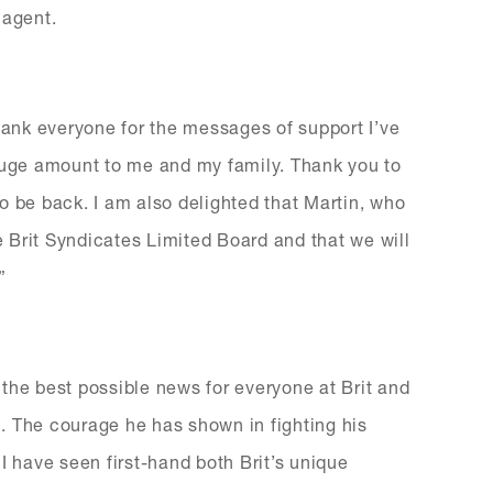
 agent.
 thank everyone for the messages of support I’ve
 huge amount to me and my family. Thank you to
 to be back. I am also delighted that Martin, who
he Brit Syndicates Limited Board and that we will
”
is the best possible news for everyone at Brit and
. The courage he has shown in fighting his
. I have seen first-hand both Brit’s unique