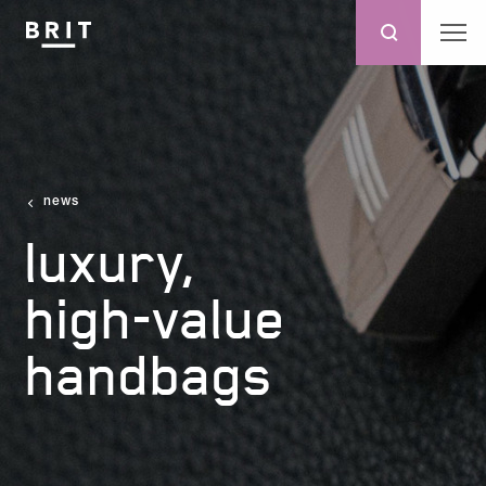
news
luxury,
high-value
handbags