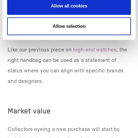
means they can become highly desirable objects.
Allow all cookies
With lots of designers to choose from, picking an
investment piece can be an extension of your
Allow selection
style and personality.
Like our previous piece on
high-end watches
, the
right handbag can be used as a statement of
status where you can align with specific brands
and designers.
Market value
Collectors eyeing a new purchase will start by