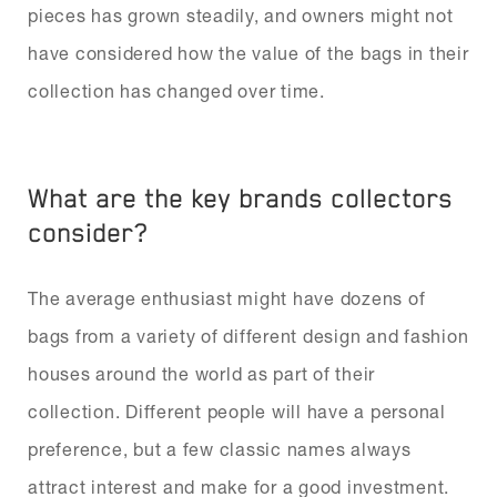
pieces has grown steadily, and owners might not
have considered how the value of the bags in their
collection has changed over time.
What are the key brands collectors
consider?
The average enthusiast might have dozens of
bags from a variety of different design and fashion
houses around the world as part of their
collection. Different people will have a personal
preference, but a few classic names always
attract interest and make for a good investment.