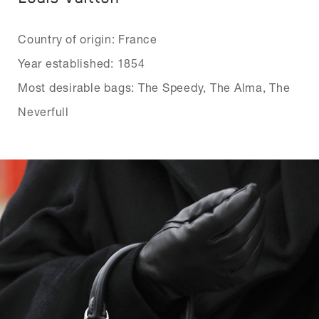
Country of origin: France
Year established: 1854
Most desirable bags: The Speedy, The Alma, The
Neverfull