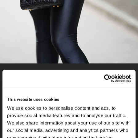
Did you know?
In 1995, Princess Diana was gifted a black Dior handbag
originally known as the “Chouchou” by the French First Lady
This website uses cookies
during the Cézanne Art Exhibition in Paris. Diana was so
We use cookies to personalise content and ads, to
taken with the elegant design of the bag; she ordered one in
provide social media features and to analyse our traffic.
every colour. The association between the bag and Princess
We also share information about your use of our site with
Diana led to it becoming renamed as the Lady Dior Bag and
our social media, advertising and analytics partners who
is still one of the most iconic pieces from the much-loved
may combine it with other information that you’ve