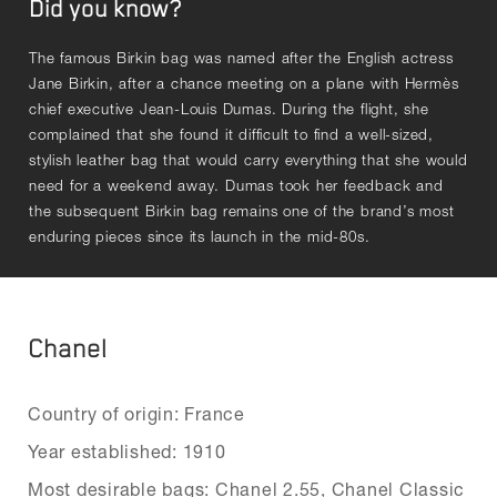
Did you know?
The famous Birkin bag was named after the English actress
Jane Birkin, after a chance meeting on a plane with Hermès
chief executive Jean-Louis Dumas. During the flight, she
complained that she found it difficult to find a well-sized,
stylish leather bag that would carry everything that she would
need for a weekend away. Dumas took her feedback and
the subsequent Birkin bag remains one of the brand’s most
enduring pieces since its launch in the mid-80s.
Chanel
Country of origin: France
Year established: 1910
Most desirable bags: Chanel 2.55, Chanel Classic