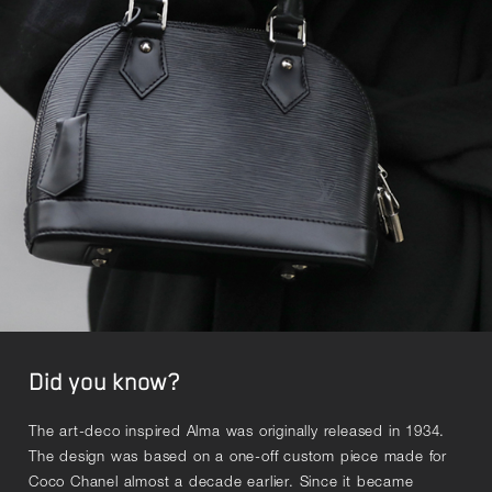
Did you know?
The art-deco inspired Alma was originally released in 1934.
The design was based on a one-off custom piece made for
Coco Chanel almost a decade earlier. Since it became