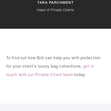
TARA PARCHMENT
Head of Private Clients
To find out how Brit can help you with protection
for your client's luxury bag collections,
get in
touch with our Private Client team
today.