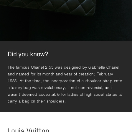
Did you know?
The famous Chanel 2.55 was designed by Gabrielle Chanel
and named for its month and year of creation; February
1955. At the time, the incorporation of a shoulder strap onto
a luxury bag was revolutionary, if not controversial, as it
wasn't deemed acceptable for ladies of high social status to
carry a bag on their shoulders.
Louis Vuitton