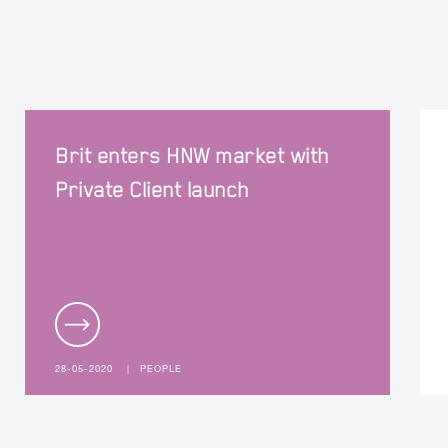
Brit enters HNW market with
Private Client launch
28-05-2020
|
PEOPLE