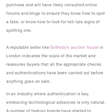
purchase and will have likely consulted online
forums and blogs to ensure they know how to spot
a fake, or know how to look for tell-tale signs of
spotting one.
A reputable seller like
Sotheby’s auction house
in
London indicates the scale of the market and
reassures buyers that all the appropriate checks
and authentications have been carried out before
anything goes on sale.
In an industry where authentication is key,
embracing technological advances is only natural.
A number of fashion brands have started to