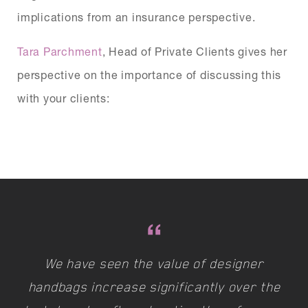
implications from an insurance perspective.
Tara Parchment
, Head of Private Clients gives her
perspective on the importance of discussing this
with your clients:
We have seen the value of designer
handbags increase significantly over the