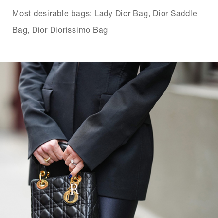
Most desirable bags: Lady Dior Bag, Dior Saddle
Bag, Dior Diorissimo Bag