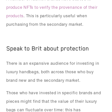
produce NFTs to verify the provenance of their
products
. This is particularly useful when
purchasing from the secondary market.
Speak to Brit about protection
There is an expansive audience for investing in
luxury handbags, both across those who buy
brand new and the secondary market.
Those who have invested in specific brands and
pieces might find that the value of their luxury
bags can fluctuate over time: this has