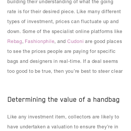
building their understanding of what the going
rate is for their desired piece. Like many different
types of investment, prices can fluctuate up and
down. Some of the specialist online platforms like
Rebag
,
Fashionphile
, and
Cudoni
are good places
to see the prices people are paying for specific
bags and designers in real-time. If a deal seems
too good to be true, then you’re best to steer clear
Determining the value of a handbag
Like any investment item, collectors are likely to
have undertaken a valuation to ensure they’re in