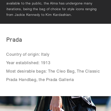
available to the public, the Alma has undergone many
iterations, being the bag of choice for style icons ranging
from Jackie Kennedy to Kim Kardashian.
Prada
Country of origin: Italy
Year established: 1913
Most desirable bags: The Cleo Bag, The Classic
Prada Handbag, the Prada Galleria