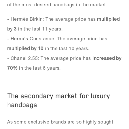
of the most desired handbags in the market:
- Hermès Birkin: The average price has
multiplied
by 3
in the last 11 years.
- Hermès Constance: The average price has
multiplied by 10
in the last 10 years.
- Chanel 2.55: The average price has
increased by
70%
in the last 6 years.
The secondary market for luxury
handbags
As some exclusive brands are so highly sought