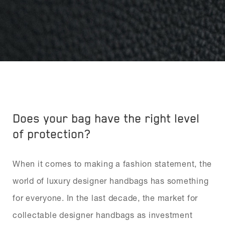
Does your bag have the right level
of protection?
When it comes to making a fashion statement, the
world of luxury designer handbags has something
for everyone. In the last decade, the market for
collectable designer handbags as investment