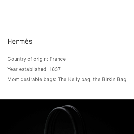
Hermès
Country of origin: France
Year established: 1837
Most desirable bags: The Kelly bag, the Birkin Bag