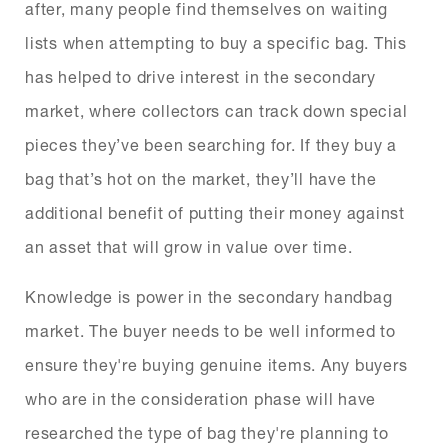
after, many people find themselves on waiting
lists when attempting to buy a specific bag. This
has helped to drive interest in the secondary
market, where collectors can track down special
pieces they’ve been searching for. If they buy a
bag that’s hot on the market, they’ll have the
additional benefit of putting their money against
an asset that will grow in value over time.
Knowledge is power in the secondary handbag
market. The buyer needs to be well informed to
ensure they're buying genuine items. Any buyers
who are in the consideration phase will have
researched the type of bag they're planning to