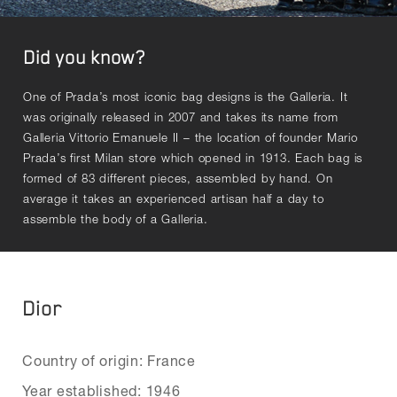
Did you know?
One of Prada’s most iconic bag designs is the Galleria. It
was originally released in 2007 and takes its name from
Galleria Vittorio Emanuele II – the location of founder Mario
Prada’s first Milan store which opened in 1913. Each bag is
formed of 83 different pieces, assembled by hand. On
average it takes an experienced artisan half a day to
assemble the body of a Galleria.
Dior
Country of origin: France
Year established: 1946