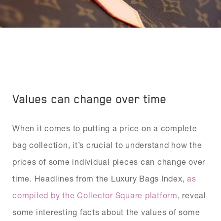
Values can change over time
When it comes to putting a price on a complete
bag collection, it’s crucial to understand how the
prices of some individual pieces can change over
time. Headlines from the Luxury Bags Index,
as
compiled by the Collector Square platform
, reveal
some interesting facts about the values of some