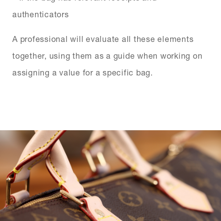
authenticators
A professional will evaluate all these elements
together, using them as a guide when working on
assigning a value for a specific bag.