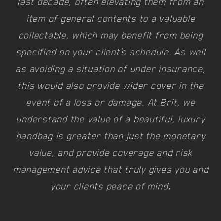
last decade, often elevating them from an
item of general contents to a valuable
collectable, which may benefit from being
specified on your client’s schedule. As well
as avoiding a situation of under insurance,
this would also provide wider cover in the
event of a loss or damage. At Brit, we
understand the value of a beautiful, luxury
handbag is greater than just the monetary
value, and provide coverage and risk
management advice that truly gives you and
your clients peace of mind
.