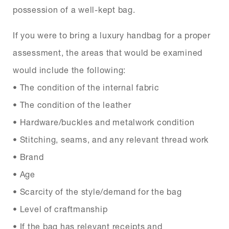
possession of a well-kept bag.
If you were to bring a luxury handbag for a proper
assessment, the areas that would be examined
would include the following:
• The condition of the internal fabric
• The condition of the leather
• Hardware/buckles and metalwork condition
• Stitching, seams, and any relevant thread work
• Brand
• Age
• Scarcity of the style/demand for the bag
• Level of craftmanship
• If the bag has relevant receipts and