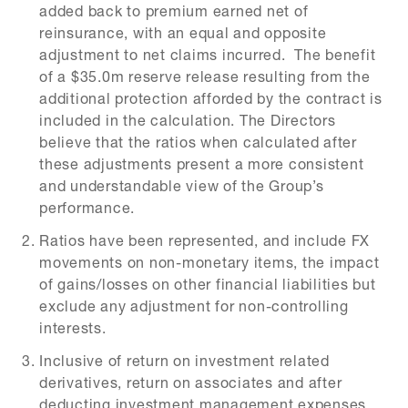
added back to premium earned net of
reinsurance, with an equal and opposite
adjustment to net claims incurred. The benefit
of a $35.0m reserve release resulting from the
additional protection afforded by the contract is
included in the calculation. The Directors
believe that the ratios when calculated after
these adjustments present a more consistent
and understandable view of the Group’s
performance.
Ratios have been represented, and include FX
movements on non-monetary items, the impact
of gains/losses on other financial liabilities but
exclude any adjustment for non-controlling
interests.
Inclusive of return on investment related
derivatives, return on associates and after
deducting investment management expenses