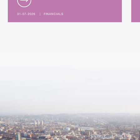
31-07-2026
|
FINANCIALS