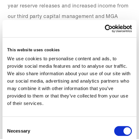
year reserve releases and increased income from
our third party capital management and MGA
businesses. That we delivered this performance
despite exposure to a number of major loss events
and the continued impact of COVID-19 was
This website uses cookies
particularly encouraging, demonstrating the
We use cookies to personalise content and ads, to
provide social media features and to analyse our traffic.
increased resilience of our business and our firm
We also share information about your use of our site with
focus on disciplined underwriting.
our social media, advertising and analytics partners who
may combine it with other information that you’ve
As well as delivering a good underwriting result,
provided to them or that they’ve collected from your use
of their services.
we grew our written premium by 31.8% to
$3,238.3m. This reflects strong, targeted growth in
Consent
our core direct and reinsurance books, and a very
Necessary
Selection
successful first year of trading for Ki.