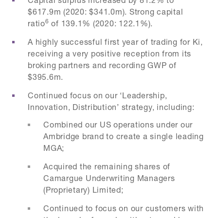
$617.9m (2020: $341.0m). Strong capital
6
ratio
of 139.1% (2020: 122.1%).
A highly successful first year of trading for Ki,
receiving a very positive reception from its
broking partners and recording GWP of
$395.6m.
Continued focus on our ‘Leadership,
Innovation, Distribution’ strategy, including:
Combined our US operations under our
Ambridge brand to create a single leading
MGA;
Acquired the remaining shares of
Camargue Underwriting Managers
(Proprietary) Limited;
Continued to focus on our customers with