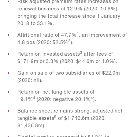
Risk adjusted premium rates increases on
renewal business of 12.9% (2020: 10.6%),
bringing the total increase since 1 January
2018 to 33.1%.
1
Attritional ratio of 47.7%
, an improvement of
2
4.8 pps (2020: 52.5%
).
3
Return on invested assets
after fees of
$171.9m or 3.3% (2020: $44.6m or 1.0%).
Gain on sale of two subsidiaries of $22.0m
(2020: nil).
Return on net tangible assets of
4
4
19.4%
(2020: negative 20.1%
).
Balance sheet remains strong: adjusted net
5
tangible assets
of $1,740.6m (2020:
$1,436.8m).
Capital surplus increased by 81.2% to