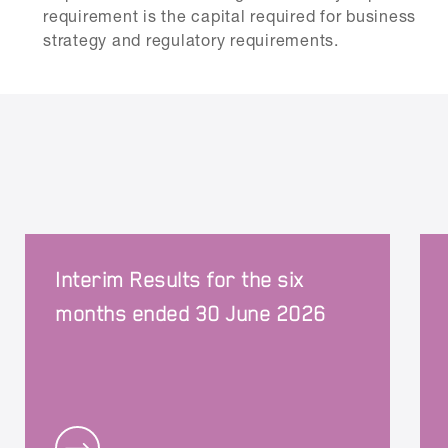
requirement is the capital required for business
strategy and regulatory requirements.
Interim Results for the six
months ended 30 June 2026