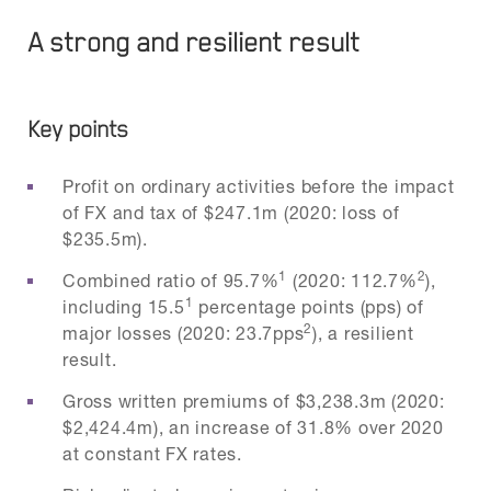
A strong and resilient result
Key points
Profit on ordinary activities before the impact
of FX and tax of $247.1m (2020: loss of
$235.5m).
1
2
Combined ratio of 95.7%
(2020: 112.7%
),
1
including 15.5
percentage points (pps) of
2
major losses (2020: 23.7pps
), a resilient
result.
Gross written premiums of $3,238.3m (2020:
$2,424.4m), an increase of 31.8% over 2020
at constant FX rates.