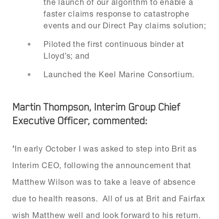
the launch of our algorithm to enable a
faster claims response to catastrophe
events and our Direct Pay claims solution;
Piloted the first continuous binder at
Lloyd’s; and
Launched the Keel Marine Consortium.
Martin Thompson, Interim Group Chief
Executive Officer, commented:
‘
In early October I was asked to step into Brit as
Interim CEO, following the announcement that
Matthew Wilson was to take a leave of absence
due to health reasons. All of us at Brit and Fairfax
wish Matthew well and look forward to his return.