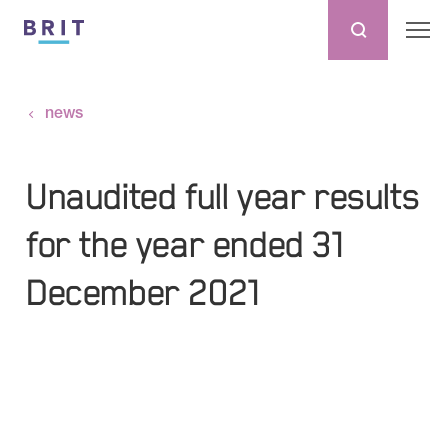
news
Unaudited full year results
for the year ended 31
December 2021