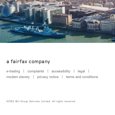
a fairfax company
e-trading
complaints
accessibility
legal
modern slavery
privacy notice
terms and conditions
©2025 Brit Group Services Limited. All rights reserved.