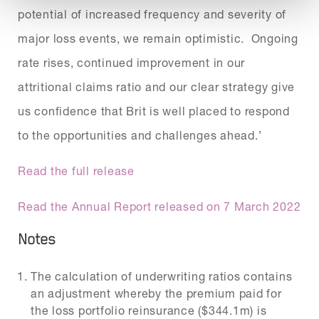
potential of increased frequency and severity of
major loss events, we remain optimistic. Ongoing
rate rises, continued improvement in our
attritional claims ratio and our clear strategy give
us confidence that Brit is well placed to respond
to the opportunities and challenges ahead.’
Read the full release
Read the Annual Report released on 7 March 2022
Notes
The calculation of underwriting ratios contains
an adjustment whereby the premium paid for
the loss portfolio reinsurance ($344.1m) is