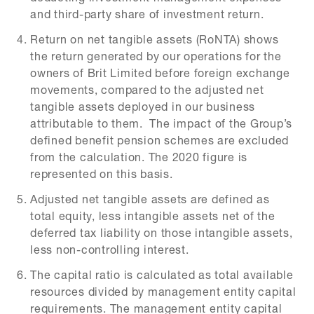
and third-party share of investment return.
Return on net tangible assets (RoNTA) shows
the return generated by our operations for the
owners of Brit Limited before foreign exchange
movements, compared to the adjusted net
tangible assets deployed in our business
attributable to them. The impact of the Group’s
defined benefit pension schemes are excluded
from the calculation. The 2020 figure is
represented on this basis.
Adjusted net tangible assets are defined as
total equity, less intangible assets net of the
deferred tax liability on those intangible assets,
less non-controlling interest.
The capital ratio is calculated as total available
resources divided by management entity capital
requirements. The management entity capital