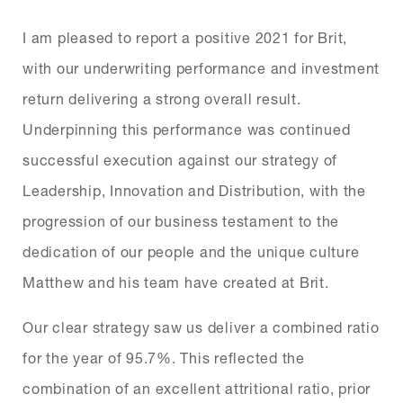
I am pleased to report a positive 2021 for Brit,
with our underwriting performance and investment
return delivering a strong overall result.
Underpinning this performance was continued
successful execution against our strategy of
Leadership, Innovation and Distribution, with the
progression of our business testament to the
dedication of our people and the unique culture
Matthew and his team have created at Brit.
Our clear strategy saw us deliver a combined ratio
for the year of 95.7%. This reflected the
combination of an excellent attritional ratio, prior