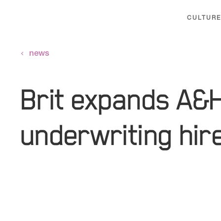
CULTURE
news
Brit expands A&
underwriting hir