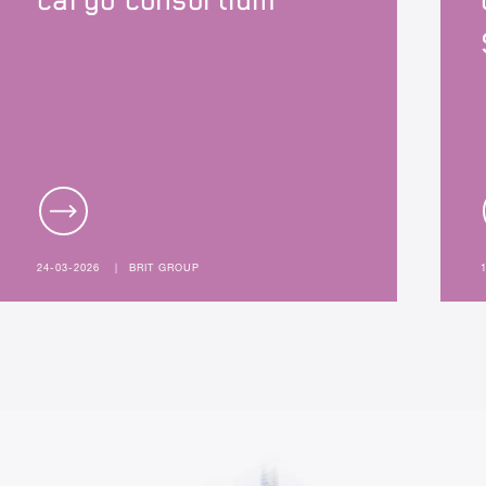
cargo consortium
24-03-2026
|
BRIT GROUP