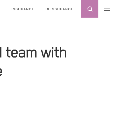
INSURANCE
REINSURANCE
H team with
e