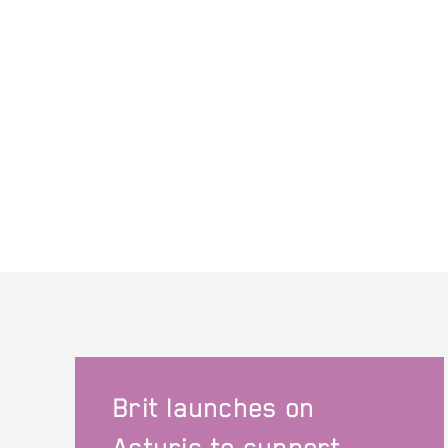
Brit launches on