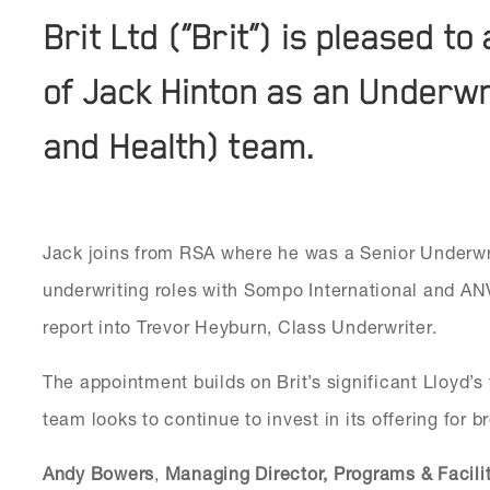
Brit Ltd (“Brit”) is pleased 
of Jack Hinton as an Underwri
and Health) team.
Jack joins from RSA where he was a Senior Underwri
underwriting roles with Sompo International and ANV
report into Trevor Heyburn, Class Underwriter.
The appointment builds on Brit’s significant Lloyd’s
team looks to continue to invest in its offering for b
Andy Bowers
,
Managing Director, Programs & Facili