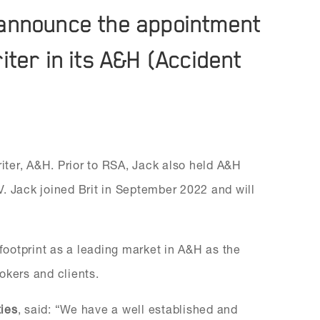
to announce the appointment
ter in its A&H (Accident
ter, A&H. Prior to RSA, Jack also held A&H
. Jack joined Brit in September 2022 and will
 footprint as a leading market in A&H as the
rokers and clients.
ties
, said: “We have a well established and