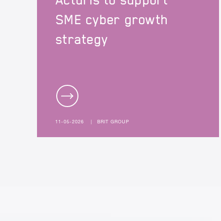
Acturis to support
SME cyber growth
strategy
11-05-2026
|
BRIT GROUP