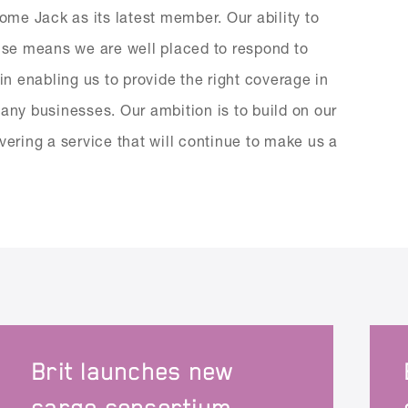
me Jack as its latest member. Our ability to
tise means we are well placed to respond to
in enabling us to provide the right coverage in
many businesses. Our ambition is to build on our
vering a service that will continue to make us a
Brit launches new