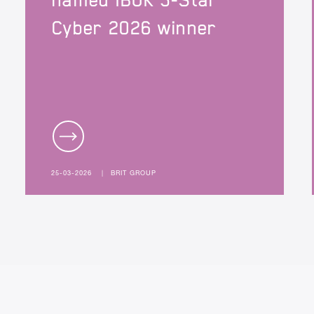
named IBUK 5-Star
Cyber 2026 winner
25-03-2026
|
BRIT GROUP