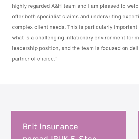
highly regarded A&H team and I am pleased to welco
offer both specialist claims and underwriting exper
complex client needs. This is particularly important 
what is a challenging inflationary environment for 
leadership position, and the team is focused on deli
partner of choice.”
Brit Insurance