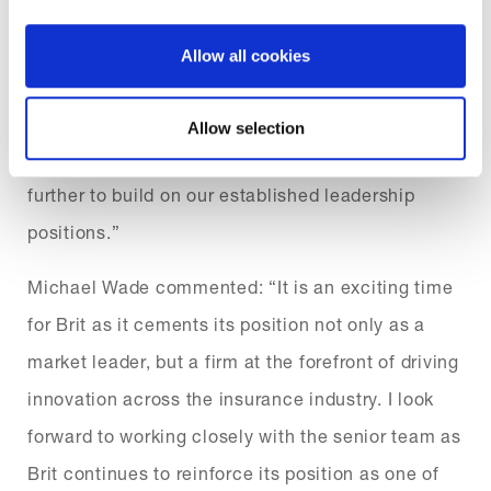
the disruption Covid-19 is causing, Brit has made
strong strategic progress recently, including the
Allow all cookies
launch of Ki, the first algorithmically traded
syndicate. We look forward to working closely with
Allow selection
Michael to capitalise on the momentum we have
further to build on our established leadership
positions.”
Michael Wade commented: “It is an exciting time
for Brit as it cements its position not only as a
market leader, but a firm at the forefront of driving
innovation across the insurance industry. I look
forward to working closely with the senior team as
Brit continues to reinforce its position as one of