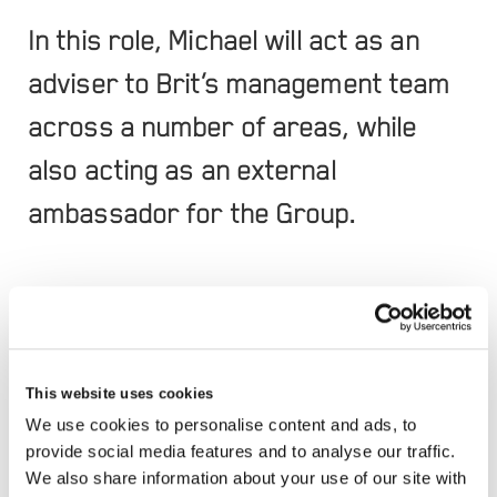
In this role, Michael will act as an
adviser to Brit’s management team
across a number of areas, while
also acting as an external
ambassador for the Group.
Michael brings over 40 years of experience in the
insurance market, during which time he has held a
series of high-profile positions. This includes
This website uses cookies
serving as the Crown Representative for
We use cookies to personalise content and ads, to
provide social media features and to analyse our traffic.
Insurance at the Cabinet Office, advising the UK
We also share information about your use of our site with
Government on insurance and reinsurance risks