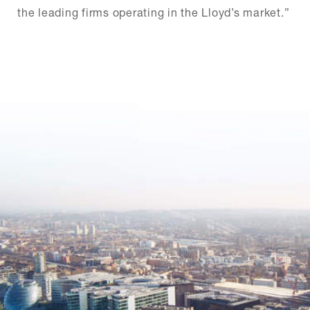
the leading firms operating in the Lloyd’s market.”