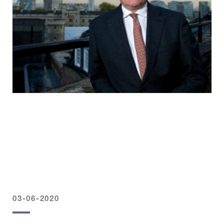
03-06-2020