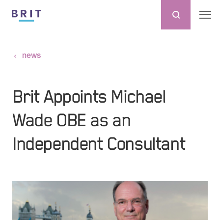
news
Brit Appoints Michael
Wade OBE as an
Independent Consultant