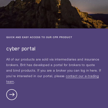
QUICK AND EASY ACCESS TO OUR CPR PRODUCT
cyber portal
All of our products are sold via intermediaries and insurance
brokers. Brit has developed a portal for brokers to quote
and bind products. If you are a broker you can log in here. If
you're interested in our portal, please
contact our e-trading
team
.