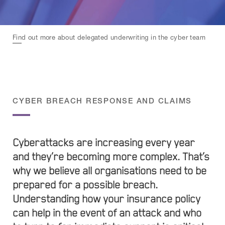
Find out more about delegated underwriting in the cyber team
CYBER BREACH RESPONSE AND CLAIMS
Cyberattacks are increasing every year
and they’re becoming more complex. That’s
why we believe all organisations need to be
prepared for a possible breach.
Understanding how your insurance policy
can help in the event of an attack and who