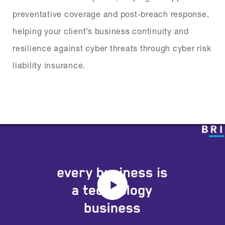
preventative coverage and post-breach response,
helping your client’s business continuity and
resilience against cyber threats through cyber risk
liability insurance.