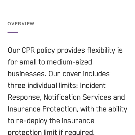
OVERVIEW
Our CPR policy provides flexibility is
for small to medium-sized
businesses. Our cover includes
three individual limits: Incident
Response, Notification Services and
Insurance Protection, with the ability
to re-deploy the insurance
protection limit if required.