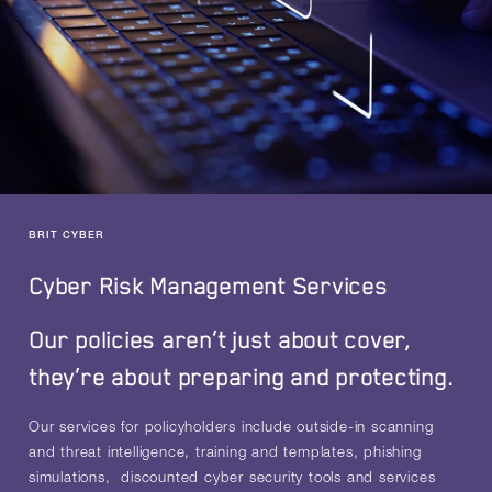
BRIT CYBER
Cyber Risk Management Services
Our policies aren’t just about cover,
they’re about preparing and protecting.
Our services for policyholders include outside-in scanning
and threat intelligence, training and templates, phishing
simulations, discounted cyber security tools and services