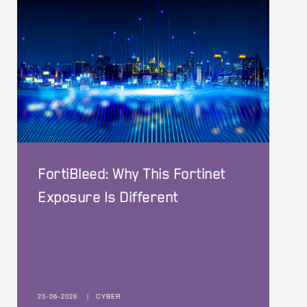
FortiBleed: Why This Fortinet
Exposure Is Different
23-06-2026
|
CYBER