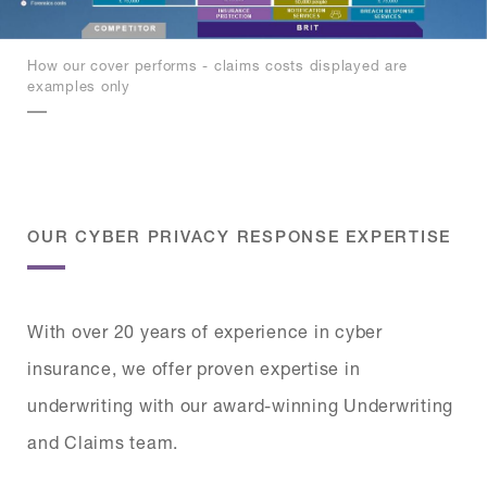
How our cover performs - claims costs displayed are
examples only
OUR CYBER PRIVACY RESPONSE EXPERTISE
With over 20 years of experience in cyber
insurance, we offer proven expertise in
underwriting with our award-winning Underwriting
and Claims team.