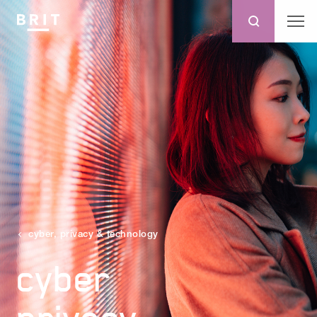
cyber, privacy & technology
cyber