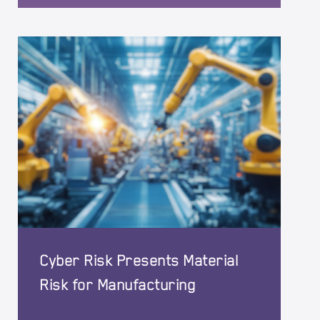
Cyber Risk Presents Material
Risk for Manufacturing