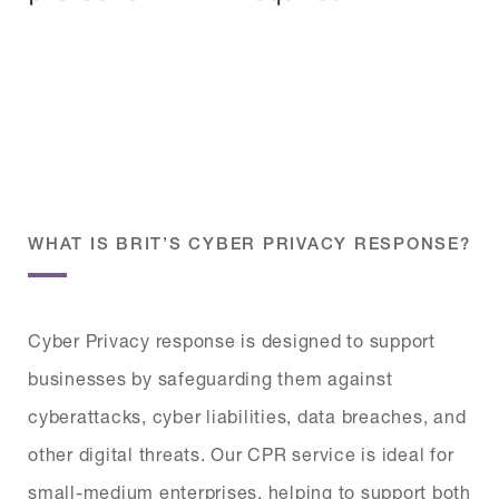
WHAT IS BRIT’S CYBER PRIVACY RESPONSE?
Cyber Privacy response is designed to support
businesses by safeguarding them against
cyberattacks, cyber liabilities, data breaches, and
other digital threats. Our CPR service is ideal for
small-medium enterprises, helping to support both