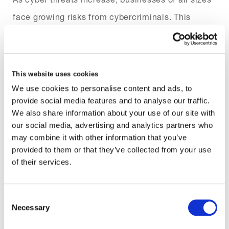
face growing risks from cybercriminals. This
makes it a vital component of managing cyber risk
and privacy concerns. Our cyber privacy response
helps play a crucial role in providing cyber liability
This website uses cookies
coverage, helping to minimise operational
We use cookies to personalise content and ads, to
provide social media features and to analyse our traffic.
disruption and reputational damage.
We also share information about your use of our site with
our social media, advertising and analytics partners who
By covering key exposures, our insurance helps
may combine it with other information that you’ve
your clients meet their legal requirements and
provided to them or that they’ve collected from your use
of their services.
recover from cyber threats with confidence.
Consent
Necessary
Selection