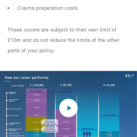
Claims preparation costs
These covers are subject to their own limit of
£10m and do not reduce the limits of the other
parts of your policy.