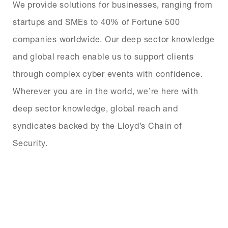
We provide solutions for businesses, ranging from
startups and SMEs to 40% of Fortune 500
companies worldwide. Our deep sector knowledge
and global reach enable us to support clients
through complex cyber events with confidence.
Wherever you are in the world, we’re here with
deep sector knowledge, global reach and
syndicates backed by the Lloyd’s Chain of
Security.