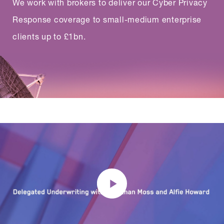
We work with brokers to deliver our Cyber Privacy
Response coverage to small-medium enterprise
clients up to £1bn.