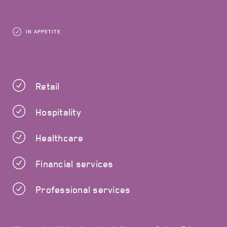
IN APPETITE
Retail
Hospitality
Healthcare
Financial services
Professional services