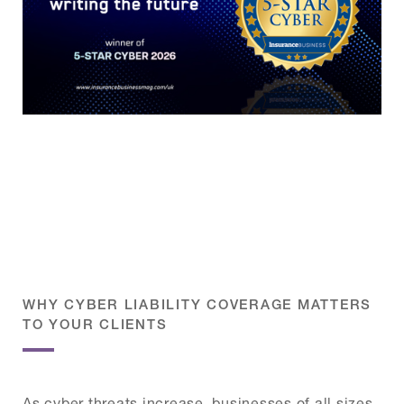
WHY CYBER LIABILITY COVERAGE MATTERS
TO YOUR CLIENTS
As cyber threats increase, businesses of all sizes