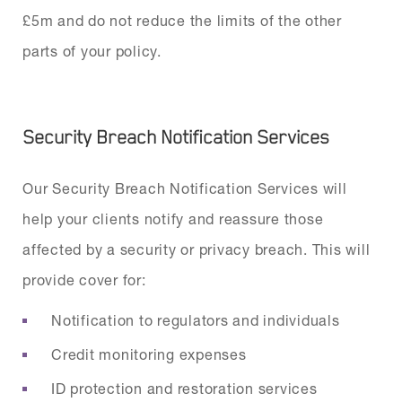
£5m and do not reduce the limits of the other
parts of your policy.
Security Breach Notification Services
Our Security Breach Notification Services will
help your clients notify and reassure those
affected by a security or privacy breach. This will
provide cover for:
Notification to regulators and individuals
Credit monitoring expenses
ID protection and restoration services