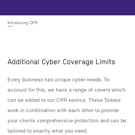
Introducing CPR
Additional Cyber Coverage Limits
Every business has unique cyber needs. To
account for this, we have a range of covers which
can be added to our CPR service. These Towers
work in combination with each other to provide
your clients comprehensive protection and can be
tailored to exactly what you need.