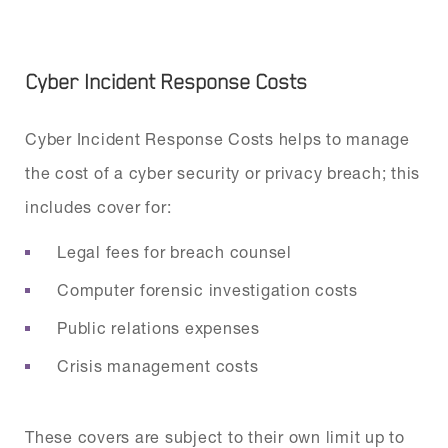
Cyber Incident Response Costs
Cyber Incident Response Costs helps to manage
the cost of a cyber security or privacy breach; this
includes cover for:
Legal fees for breach counsel
Computer forensic investigation costs
Public relations expenses
Crisis management costs
These covers are subject to their own limit up to