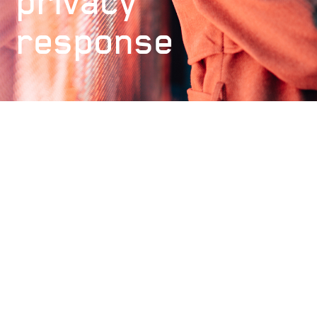
privacy
response
Our Capacity
£10m
Meet the Underwriting and Claims
Team