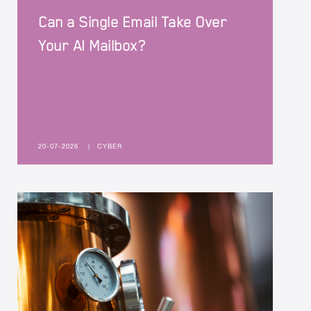
Can a Single Email Take Over
Your AI Mailbox?
20-07-2026
|
CYBER