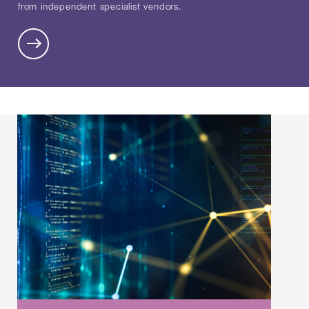
from independent specialist vendors.