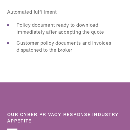
Automated fulfillment
Policy document ready to download
immediately after accepting the quote
Customer policy documents and invoices
dispatched to the broker
OUR CYBER PRIVACY RESPONSE INDUSTRY
APPETITE