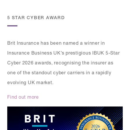
5 STAR CYBER AWARD
Brit Insurance has been named a winner in
Insurance Business UK’s prestigious IBUK 5-Star
Cyber 2026 awards, recognising the insurer as
one of the standout cyber carriers in a rapidly
evolving UK market.
Find out more