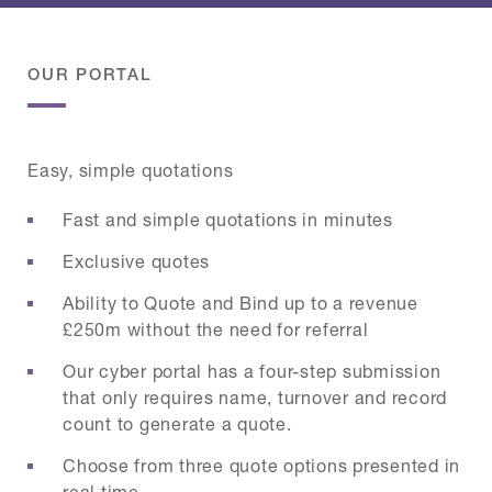
OUR PORTAL
Easy, simple quotations
Fast and simple quotations in minutes
Exclusive quotes
Ability to Quote and Bind up to a revenue
£250m without the need for referral
Our cyber portal has a four-step submission
that only requires name, turnover and record
count to generate a quote.
Choose from three quote options presented in
real time