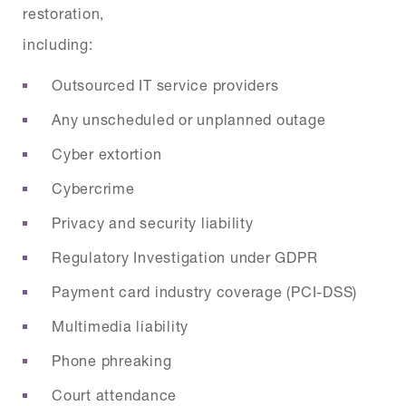
restoration,
including:
Outsourced IT service providers
Any unscheduled or unplanned outage
Cyber extortion
Cybercrime
Privacy and security liability
Regulatory Investigation under GDPR
Payment card industry coverage (PCI-DSS)
Multimedia liability
Phone phreaking
Court attendance