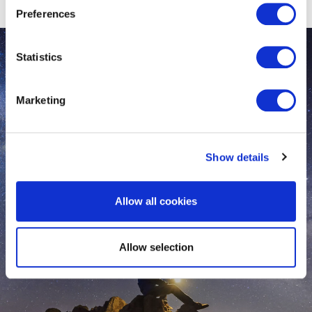
Preferences
Statistics
Marketing
Show details
Allow all cookies
Allow selection