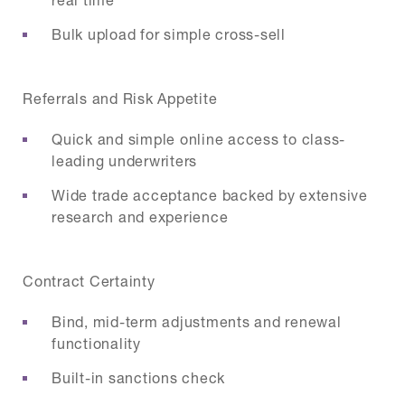
Bulk upload for simple cross-sell
Referrals and Risk Appetite
Quick and simple online access to class-
leading underwriters
Wide trade acceptance backed by extensive
research and experience
Contract Certainty
Bind, mid-term adjustments and renewal
functionality
Built-in sanctions check