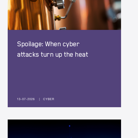
Spoilage: When cyber
attacks turn up the heat
13-07-2026
|
CYBER