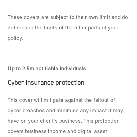
These covers are subject to their own limit and do
not reduce the limits of the other parts of your
policy.
Up to 2.5m notifiable individuals
Cyber Insurance protection
This cover will mitigate against the fallout of
cyber breaches and minimise any impact it may
have on your client's business. This protection
covers business income and digital asset