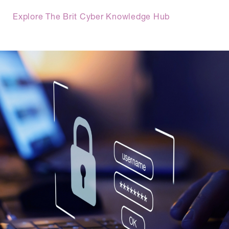
Explore The Brit Cyber Knowledge Hub