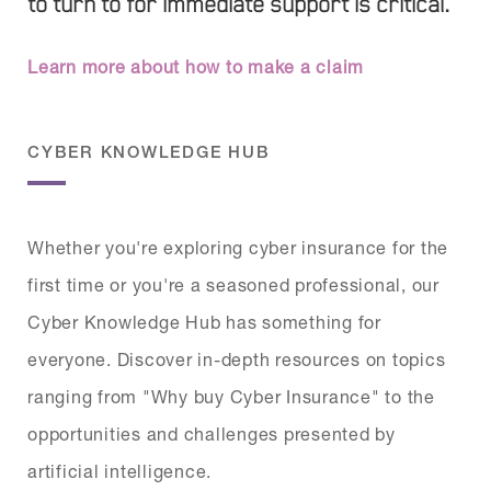
to turn to for immediate support is critical.
Learn more about how to make a claim
CYBER KNOWLEDGE HUB
Whether you're exploring cyber insurance for the
first time or you're a seasoned professional, our
Cyber Knowledge Hub has something for
everyone. Discover in-depth resources on topics
ranging from "Why buy Cyber Insurance" to the
opportunities and challenges presented by
artificial intelligence.