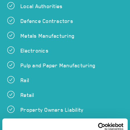
Local Authorities
Defence Contractors
Metals Manufacturing
Electronics
Pulp and Paper Manufacturing
Rail
Retail
Property Owners Liability
Chemicals Manufacturing and