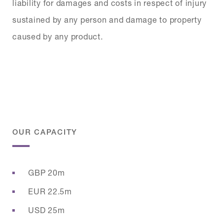
liability for damages and costs in respect of injury
sustained by any person and damage to property
caused by any product.
OUR CAPACITY
GBP 20m
EUR 22.5m
USD 25m