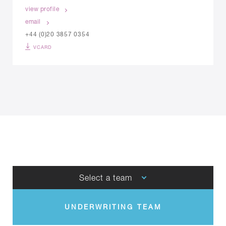
view profile
email
+44 (0)20 3857 0354
VCARD
Select a team
UNDERWRITING TEAM