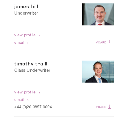
james hill
Underwriter
view profile
email
VCARD
timothy traill
Class Underwriter
view profile
email
+44 (0)20 3857 0094
VCARD