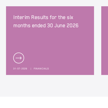
Interim Results for the six
months ended 30 June 2026
31-07-2026
|
FINANCIALS