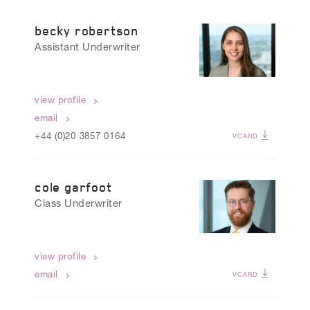
CLAIMS TEAM
becky robertson
Assistant Underwriter
view profile
email
+44 (0)20 3857 0164
VCARD
cole garfoot
Class Underwriter
view profile
email
VCARD