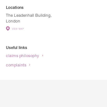
Locations
The Leadenhall Building,
London
VIEW MAP
Useful links
claims philosophy
complaints