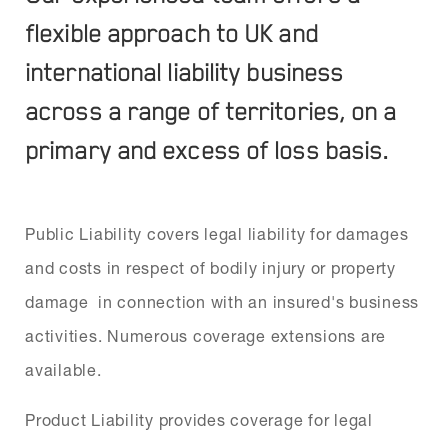
flexible approach to UK and
international liability business
across a range of territories, on a
primary and excess of loss basis.
Public Liability covers legal liability for damages
and costs in respect of bodily injury or property
damage in connection with an insured's business
activities. Numerous coverage extensions are
available.
Product Liability provides coverage for legal