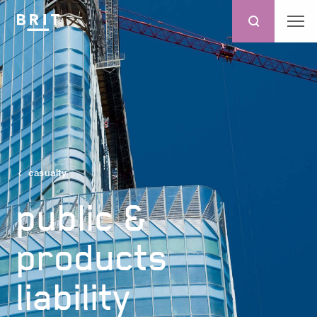
casualty
public &
products
liability