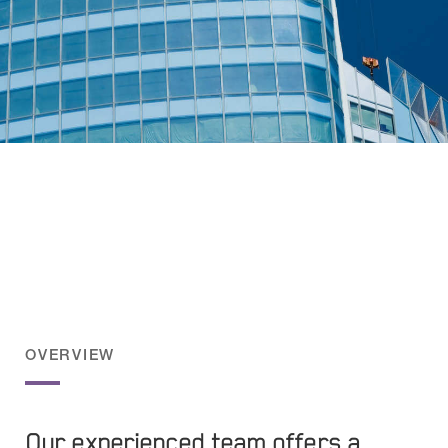
Meet the Underwriting
And Claims teams
OVERVIEW
Our experienced team offers a