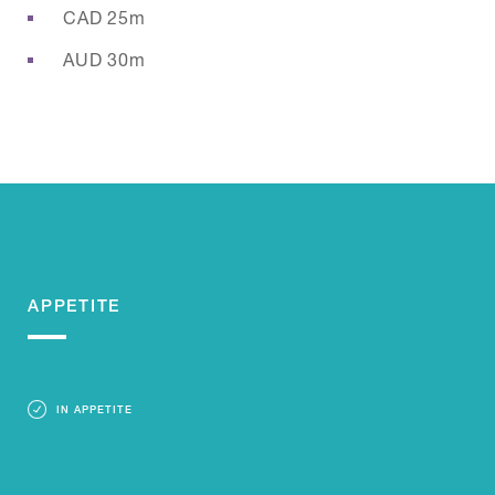
CAD 25m
AUD 30m
APPETITE
IN APPETITE