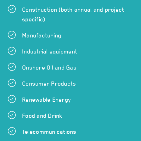
Construction (both annual and project
specific)
Manufacturing
Industrial equipment
Onshore Oil and Gas
Consumer Products
Renewable Energy
Food and Drink
Telecommunications