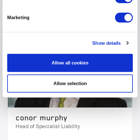
Marketing
Show details
Allow all cookies
Allow selection
conor murphy
Head of Specialist Liability