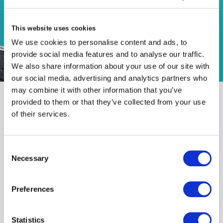
Distribution
This website uses cookies
We use cookies to personalise content and ads, to
provide social media features and to analyse our traffic.
We also share information about your use of our site with
our social media, advertising and analytics partners who
may combine it with other information that you’ve
provided to them or that they’ve collected from your use
of their services.
OUR TEAM
Consent
Necessary
Selection
get in touch to find out
Preferences
more
Statistics