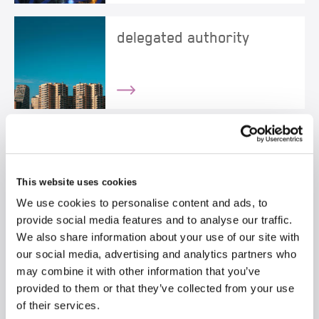
delegated authority
directors & officers
This website uses cookies
We use cookies to personalise content and ads, to
provide social media features and to analyse our traffic.
We also share information about your use of our site with
e-trading
our social media, advertising and analytics partners who
may combine it with other information that you’ve
provided to them or that they’ve collected from your use
of their services.