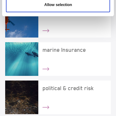
Allow selection
healthcare liability
marine Insurance
political & credit risk