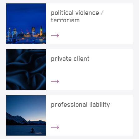
political violence /
terrorism
private client
professional liability