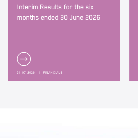
Interim Results for the six
months ended 30 June 2026
31-07-2026
|
FINANCIALS