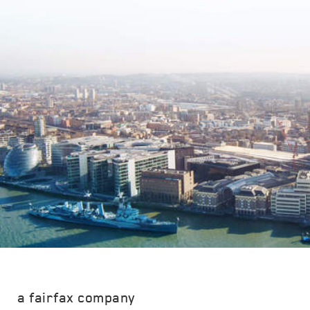
a fairfax company