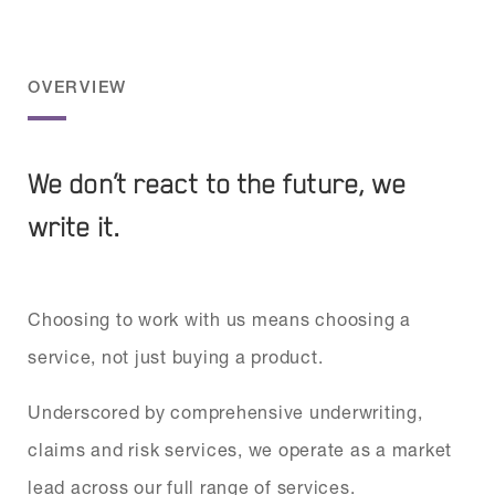
OVERVIEW
We don’t react to the future, we
write it.
Choosing to work with us means choosing a
service, not just buying a product.
Underscored by comprehensive underwriting,
claims and risk services, we operate as a market
lead across our full range of services.