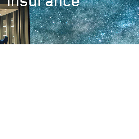
insurance
Lloyd's Credit Ratings
Very Strong - Standard and Poor’s
AA-
Browse our
Insurance products