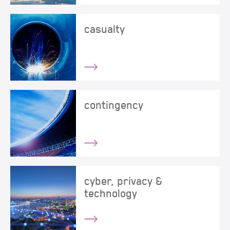
casualty
contingency
cyber, privacy &
technology