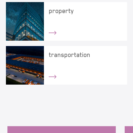
property
transportation