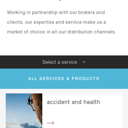
Working in partnership with our brokers and
clients, our expertise and service make us a
market of choice in all our distribution channels.
Select a service
ALL SERVICES & PRODUCTS
BRIT GLOBAL SPECIALTY
accident and health