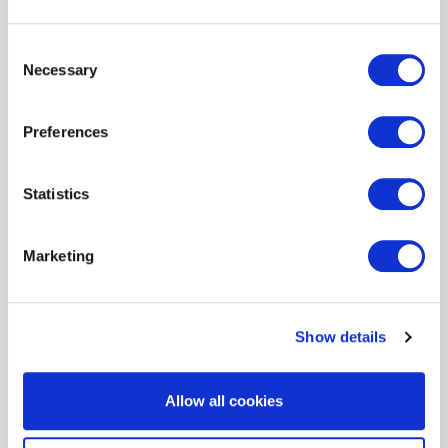
energy
Consent
Necessary
Selection
Preferences
financial institutions
Statistics
Marketing
Show details
fine art and specie
Allow all cookies