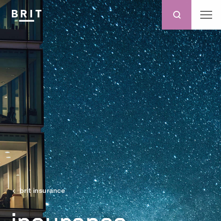
brit insurance