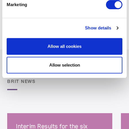
Marketing
signatory to this pledge, which aims to make the
onboarding of FinTechs as straightforward and
simple as possible.
Show details
Allow all cookies
Allow selection
BRIT NEWS
Interim Results for the six