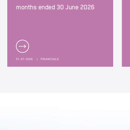
months ended 30 June 2026
31-07-2026
|
FINANCIALS