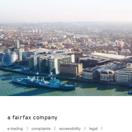
a fairfax company
e-trading
complaints
accessibility
legal