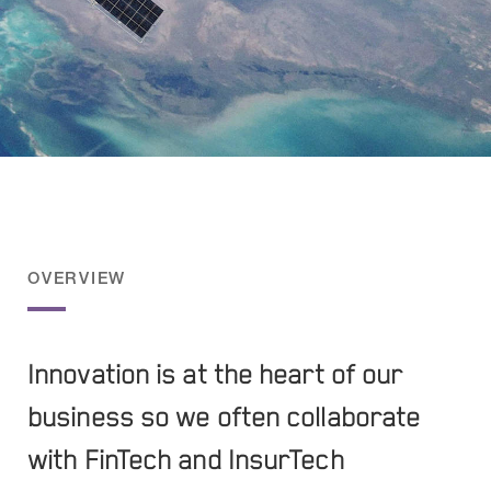
OVERVIEW
Innovation is at the heart of our
business so we often collaborate
with FinTech and InsurTech