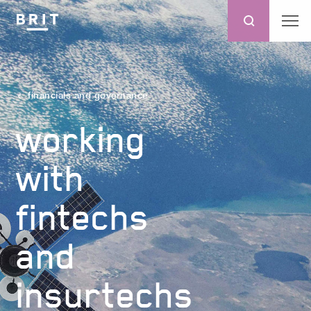
financials and governance
working
with
fintechs
and
insurtechs