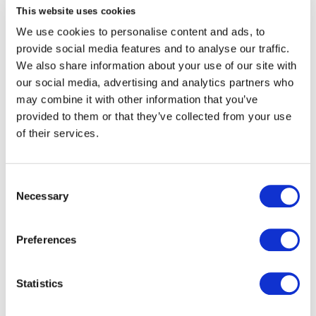
undertake a feasibility, viability and desirability
This website uses cookies
assessment with the aim to complete this
We use cookies to personalise content and ads, to
within a two week period.
provide social media features and to analyse our traffic.
We also share information about your use of our site with
If the FinTech or InsurTech is successful in this
our social media, advertising and analytics partners who
assessment they will be contacted by the Brit
may combine it with other information that you’ve
Procurement Team to discuss the next steps in
provided to them or that they’ve collected from your use
our on-boarding process, establish a named Brit
of their services.
contact, gather further due diligence paperwork
and to create a clear scope of work covered by
an appropriate contractual agreement.
Consent
Necessary
If the scope of work expands, we commit to
Selection
revisit the objectives and adjust the terms to
reflect the progression of the project.
Preferences
Our process follows the principles of
Technation’s
Statistics
Fintech Onboarding Pledge
. Brit is proud to be a