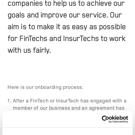
companies to help us to achieve our
goals and improve our service. Our
aim is to make it as easy as possible
for FinTechs and InsurTechs to work
with us fairly.
Here is our onboarding process:
After a FinTech or InsurTech has engaged with a
member of our business and an agreement has
been made to work collaboratively, they will be
asked to sign a mutual NDA.
Once the NDA has been signed we will