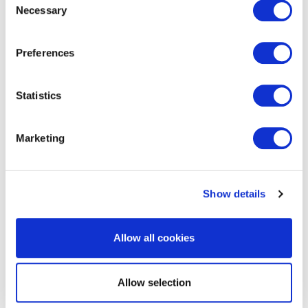
Necessary
Selection
Preferences
get in touch to find out
more
Statistics
Marketing
Show details
Allow all cookies
RELATED SERVICES
Allow selection