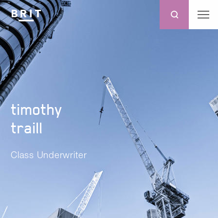
timothy
traill
Class Underwriter