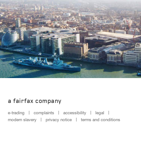
a fairfax company
e-trading
complaints
accessibility
legal
modern slavery
privacy notice
terms and conditions