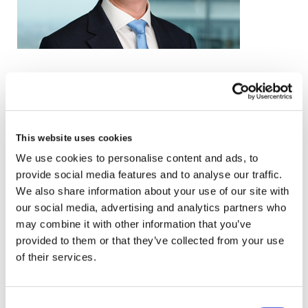
email
+44 (0)20 3857 0094
This website uses cookies
VCARD
We use cookies to personalise content and ads, to
provide social media features and to analyse our traffic.
We also share information about your use of our site with
our social media, advertising and analytics partners who
London
may combine it with other information that you’ve
The Leadenhall Building
provided to them or that they’ve collected from your use
122 Leadenhall Street,
of their services.
London, EC3V 4AB, UK
Consent
VIEW MAP