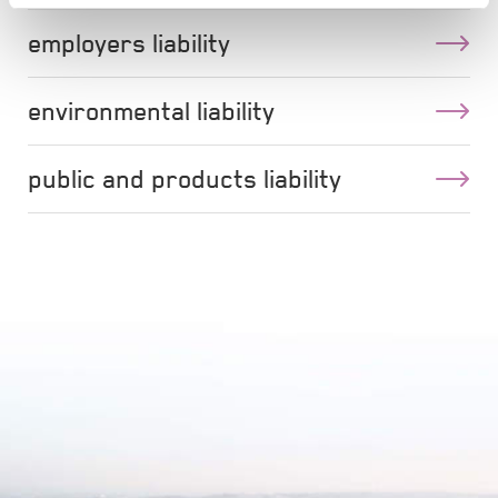
employers liability
environmental liability
public and products liability