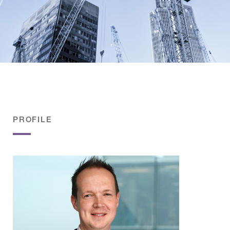
PROFILE