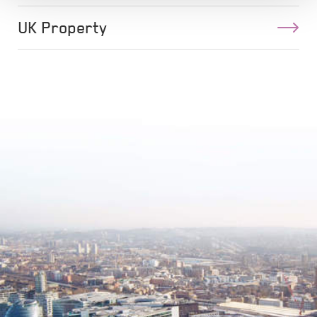
UK Property