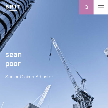
sean
poor
Senior Claims Adjuster