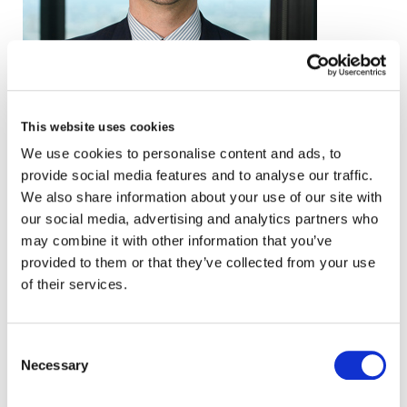
email
This website uses cookies
We use cookies to personalise content and ads, to
+44 (0)20 3857 1207
provide social media features and to analyse our traffic.
VCARD
We also share information about your use of our site with
our social media, advertising and analytics partners who
may combine it with other information that you’ve
provided to them or that they’ve collected from your use
London
of their services.
The Leadenhall Building
122 Leadenhall Street,
Consent
London, EC3V 4AB, UK
Necessary
Selection
VIEW MAP