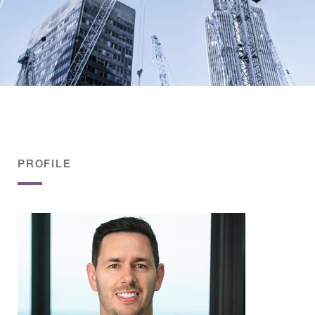
PROFILE