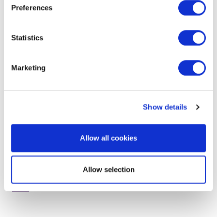
Preferences
Statistics
get in touch to find out
more
Marketing
Show details
Allow all cookies
Allow selection
RELATED SERVICES