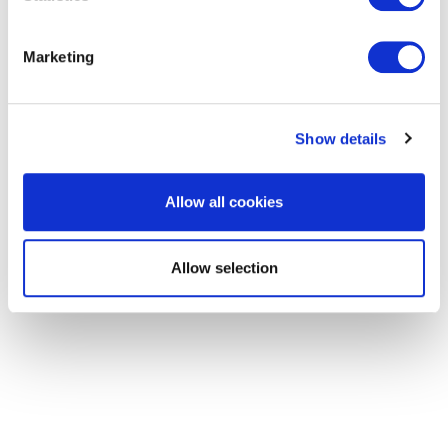
of the Remuneration Committee.
Marketing
Mike is the Vice President of Insurance
Operations at Fairfax. Prior to that, he was the
Show details
President of Insurance at Pethealth Inc. (a Fairfax
company) and the Senior Vice President and Vice
Allow all cookies
President, Risk, Reinsurance and Underwriting
(CRO and CUO) of RSA, Canada. He holds a BSc
Allow selection
in Actuarial Science.