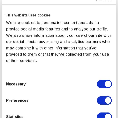
VCARD
This website uses cookies
We use cookies to personalise content and ads, to
provide social media features and to analyse our traffic.
We also share information about your use of our site with
London
our social media, advertising and analytics partners who
may combine it with other information that you’ve
The Leadenhall Building
provided to them or that they’ve collected from your use
122 Leadenhall Street,
of their services.
London, EC3V 4AB, UK
VIEW MAP
Consent
Necessary
Selection
Preferences
About Mike Wallace
Mike is a Non-Executive Director of Brit Limited,
Statistics
member the Nominations Committee and member