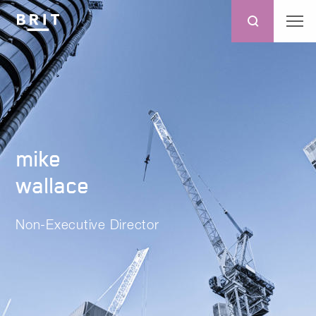
mike
wallace
Non-Executive Director