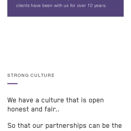
clients have been with us for over 10 years.
STRONG CULTURE
We have a culture that is open
honest and fair..
So that our partnerships can be the