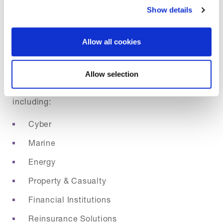
Show details
We offer a broad portfolio of speciality insurance
Allow all cookies
and reinsurance products tailored to meet the
needs of complex and evolving risks. Our
Allow selection
underwriting spans over 55 product lines,
including:
Cyber
Marine
Energy
Property & Casualty
Financial Institutions
Reinsurance Solutions