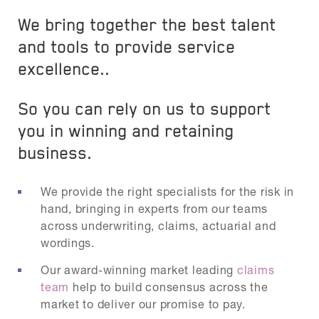
We bring together the best talent
and tools to provide service
excellence..
So you can rely on us to support
you in winning and retaining
business.
We provide the right specialists for the risk in
hand, bringing in experts from our teams
across underwriting, claims, actuarial and
wordings.
Our award-winning market leading
claims
team
help to build consensus across the
market to deliver our promise to pay.