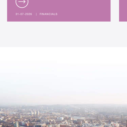
31-07-2026
|
FINANCIALS