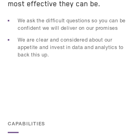
most effective they can be.
We ask the difficult questions so you can be
confident we will deliver on our promises
We are clear and considered about our
appetite and invest in data and analytics to
back this up.
CAPABILITIES