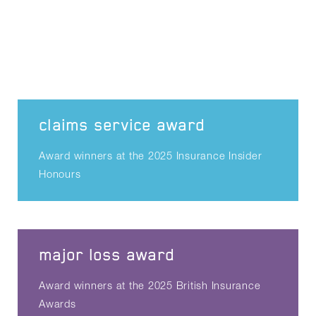
claims service award
Award winners at the 2025 Insurance Insider
Honours
major loss award
Award winners at the 2025 British Insurance
Awards