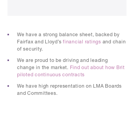
We have a strong balance sheet, backed by
Fairfax and Lloyd’s
financial ratings
and chain
of security.
We are proud to be driving and leading
change in the market.
Find out about how Brit
piloted continuous contracts
We have high representation on LMA Boards
and Committees.