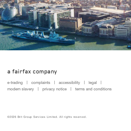
a fairfax company
e-trading
complaints
accessibility
legal
modern slavery
privacy notice
terms and conditions
©2026 Brit Group Services Limited. All rights reserved.