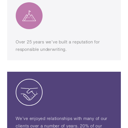
Over 25 years we’ve built a reputation for
responsible underwriting.
We’ve enjoyed relationships with many of our
clients over a number of years. 20% of our