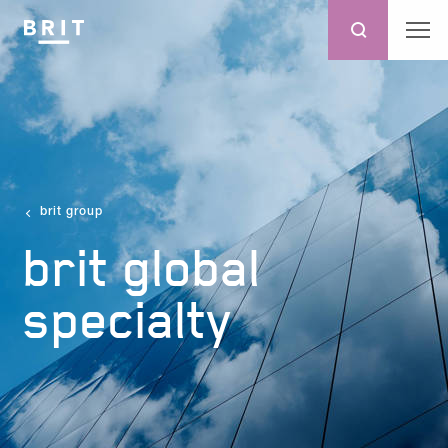
brit group
brit global
specialty