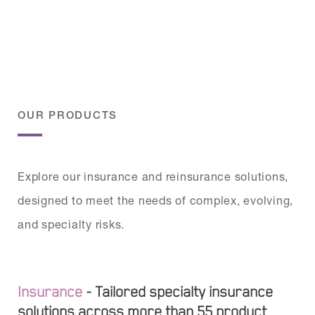
OUR PRODUCTS
Explore our insurance and reinsurance solutions,
designed to meet the needs of complex, evolving,
and specialty risks.
Insurance
- Tailored specialty insurance
solutions across more than 55 product