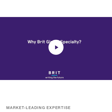
MARKET-LEADING EXPERTISE