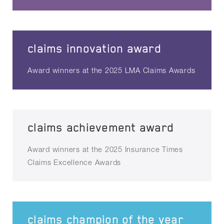
claims innovation award
Award winners at the 2025 LMA Claims Awards
claims achievement award
Award winners at the 2025 Insurance Times
Claims Excellence Awards
claims champion of the year