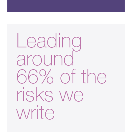
Leading
around
66% of the
risks we
write