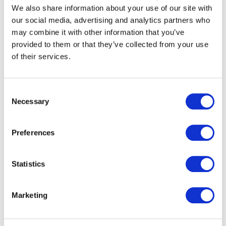
We also share information about your use of our site with
our social media, advertising and analytics partners who
may combine it with other information that you’ve
provided to them or that they’ve collected from your use
commercial lines claims
of their services.
excellence
Award winners at the 2023 Insurance Times
Consent
Claims Excellence Awards
Necessary
Selection
Preferences
Statistics
Marketing
WHAT WE UNDERWRITE