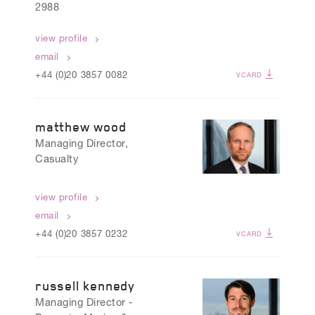
2988
view profile
email
+44 (0)20 3857 0082
VCARD
matthew wood
Managing Director,
Casualty
view profile
email
+44 (0)20 3857 0232
VCARD
russell kennedy
Managing Director -