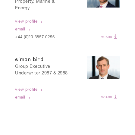
Property, Marine &
Energy
view profile
email
+44 (0)20 3857 0256
VCARD
simon bird
Group Executive
Underwriter 2987 & 2988
view profile
email
VCARD