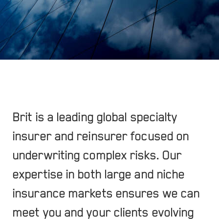
Brit is a leading global specialty
insurer and reinsurer focused on
underwriting complex risks. Our
expertise in both large and niche
insurance markets ensures we can
meet you and your clients evolving