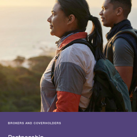
BROKERS AND COVERHOLDERS