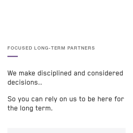
FOCUSED LONG-TERM PARTNERS
We make disciplined and considered
decisions..
So you can rely on us to be here for
the long term.