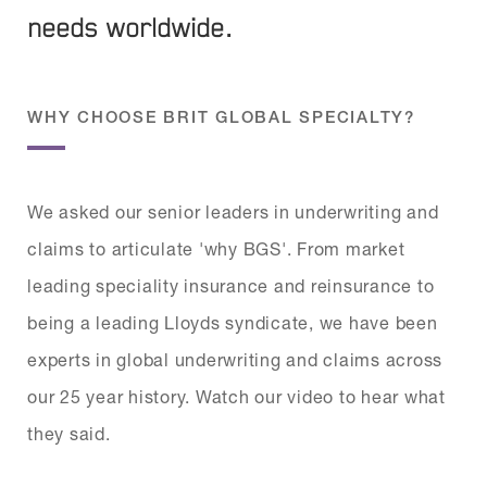
needs worldwide.
WHY CHOOSE BRIT GLOBAL SPECIALTY?
We asked our senior leaders in underwriting and
claims to articulate 'why BGS'. From market
leading speciality insurance and reinsurance to
being a leading Lloyds syndicate, we have been
experts in global underwriting and claims across
our 25 year history. Watch our video to hear what
they said.