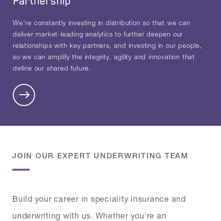
Partnership
We’re constantly investing in distribution so that we can
deliver market-leading analytics to further deepen our
relationships with key partners, and investing in our people,
so we can amplify the integrity, agility and innovation that
define our shared future.
JOIN OUR EXPERT UNDERWRITING TEAM
Build your career in speciality insurance and
underwriting with us. Whether you're an