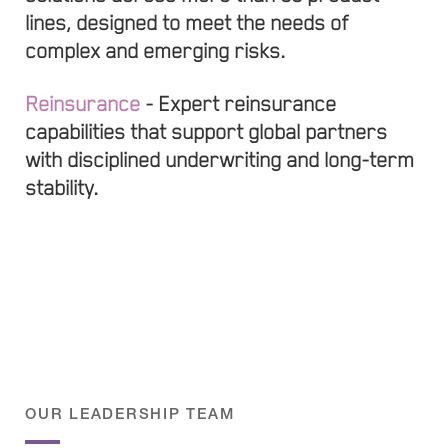
lines, designed to meet the needs of
complex and emerging risks.
Reinsurance
- Expert reinsurance
capabilities that support global partners
with disciplined underwriting and long-term
stability.
OUR LEADERSHIP TEAM