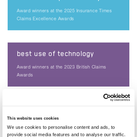
Award winners at the 2025 Insurance Times
Claims Excellence Awards
best use of technology
Award winners at the 2023 British Claims
Awards
claims product solution
This website uses cookies
Award winners at the 2023 Insurance Times
We use cookies to personalise content and ads, to
Claims Excellence Awards
provide social media features and to analyse our traffic.