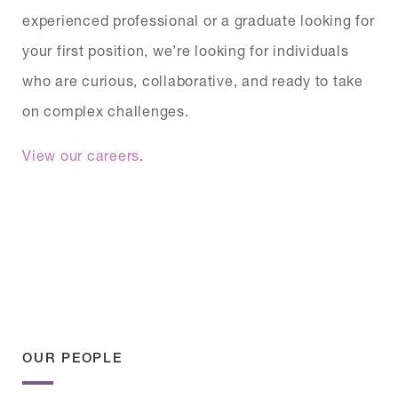
experienced professional or a graduate looking for
your first position, we’re looking for individuals
who are curious, collaborative, and ready to take
on complex challenges.
View our careers
.
OUR PEOPLE