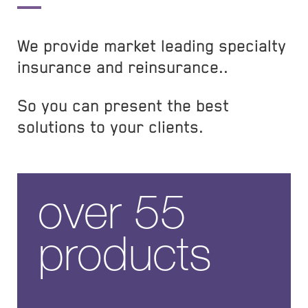
We provide market leading specialty
insurance and reinsurance..
So you can present the best
solutions to your clients.
over 55
products