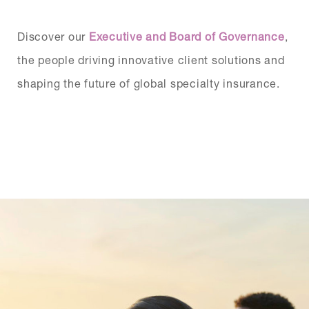
Discover our
Executive and Board of Governance
,
the people driving innovative client solutions and
shaping the future of global specialty insurance.