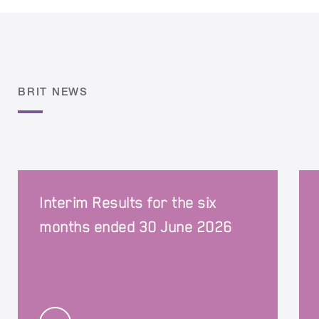
BRIT NEWS
Interim Results for the six
months ended 30 June 2026