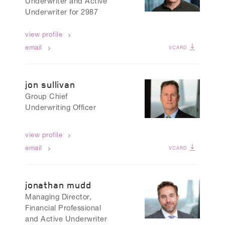
Underwriter and Active
Underwriter for 2987
view profile
email
VCARD
jon sullivan
Group Chief
Underwriting Officer
view profile
email
VCARD
jonathan mudd
Managing Director,
Financial Professional
and Active Underwriter