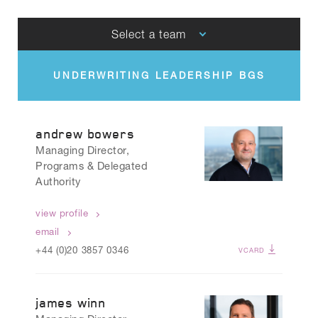
Select a team
UNDERWRITING LEADERSHIP BGS
CLAIMS LEADERSHIP BGS
andrew bowers
Managing Director,
Programs & Delegated
Authority
view profile
email
+44 (0)20 3857 0346
VCARD
james winn