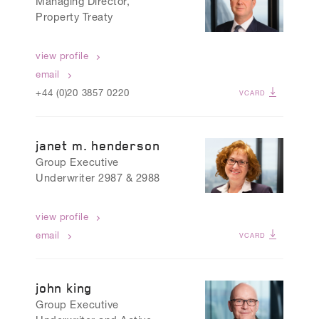
Managing Director,
Property Treaty
view profile
email
+44 (0)20 3857 0220
VCARD
janet m. henderson
Group Executive
Underwriter 2987 & 2988
view profile
email
VCARD
john king
Group Executive