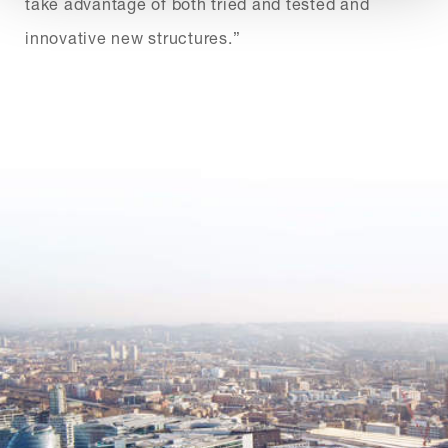
take advantage of both tried and tested and
innovative new structures.”