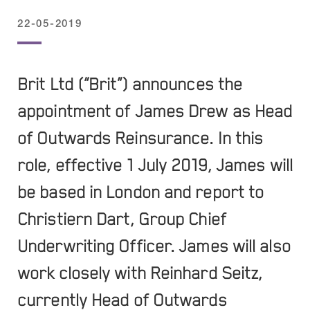
22-05-2019
Brit Ltd (“Brit”) announces the
appointment of James Drew as Head
of Outwards Reinsurance. In this
role, effective 1 July 2019, James will
be based in London and report to
Christiern Dart, Group Chief
Underwriting Officer. James will also
work closely with Reinhard Seitz,
currently Head of Outwards