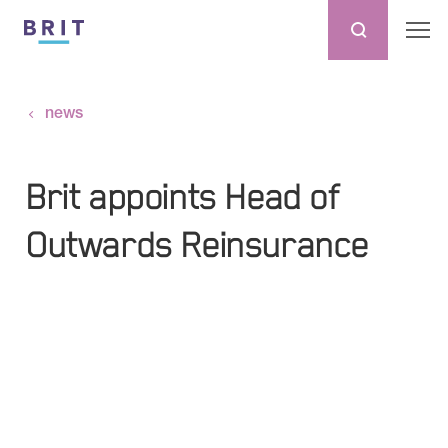
news
Brit appoints Head of
Outwards Reinsurance