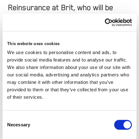
Reinsurance at Brit, who will be
retiring from Brit towards the end
of 2019.
This website uses cookies
We use cookies to personalise content and ads, to
James joins Brit, to oversee outward reinsurance
provide social media features and to analyse our traffic.
We also share information about your use of our site with
purchasing and will be responsible for developing
our social media, advertising and analytics partners who
and expanding new and existing reinsurance
may combine it with other information that you’ve
relationships. He brings over two decades of
provided to them or that they’ve collected from your use
of their services.
experience in Lloyd’s and the London market to
the role.
Consent
Necessary
Selection
He was most recently Head of Reinsurance at