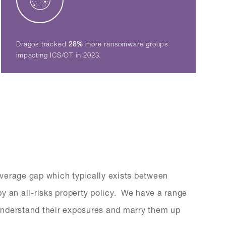
Dragos tracked
28%
more ransomware groups
impacting ICS/OT in 2023.
verage gap which typically exists between
y an all-risks property policy. We have a range
s understand their exposures and marry them up