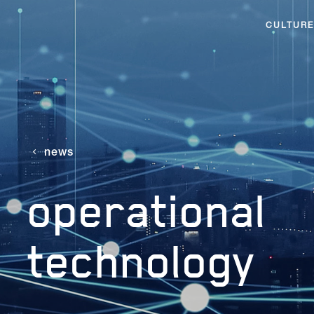
CULTURE
news
operational
technology