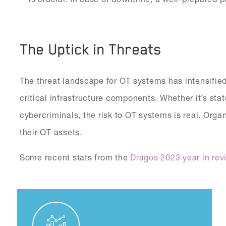
The Uptick in Threats
The threat landscape for OT systems has intensified
critical infrastructure components. Whether it’s sta
cybercriminals, the risk to OT systems is real. Orga
their OT assets.
Some recent stats from the
Dragos 2023 year in rev