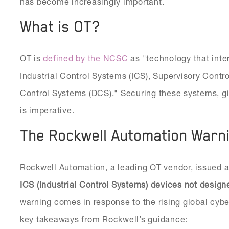
has become increasingly important.
What is OT?
OT is
defined by the NCSC
as "technology that inte
Industrial Control Systems (ICS), Supervisory Contr
Control Systems (DCS)." Securing these systems, give
is imperative.
The Rockwell Automation Warn
Rockwell Automation, a leading OT vendor, issued a 
ICS (Industrial Control Systems) devices not design
warning comes in response to the rising global cybe
key takeaways from Rockwell’s guidance: