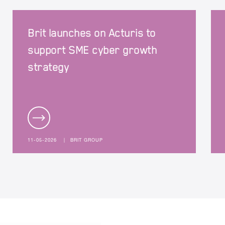
Brit launches on Acturis to
support SME cyber growth
strategy
11-05-2026
|
BRIT GROUP