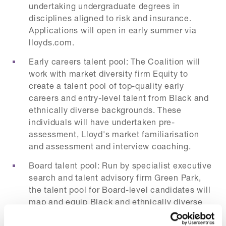
undertaking undergraduate degrees in
disciplines aligned to risk and insurance.
Applications will open in early summer via
lloyds.com.
Early careers talent pool: The Coalition will
work with market diversity firm Equity to
create a talent pool of top-quality early
careers and entry-level talent from Black and
ethnically diverse backgrounds. These
individuals will have undertaken pre-
assessment, Lloyd's market familiarisation
and assessment and interview coaching.
Board talent pool: Run by specialist executive
search and talent advisory firm Green Park,
the talent pool for Board-level candidates will
map and equip Black and ethnically diverse
candidates to be ready for executive and
‘executive minus one’ roles in the market.