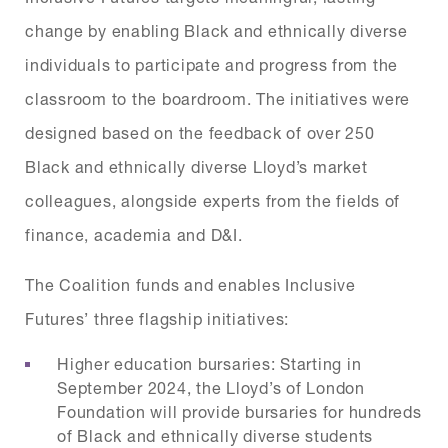
change by enabling Black and ethnically diverse
individuals to participate and progress from the
classroom to the boardroom. The initiatives were
designed based on the feedback of over 250
Black and ethnically diverse Lloyd’s market
colleagues, alongside experts from the fields of
finance, academia and D&I.
The Coalition funds and enables Inclusive
Futures’ three flagship initiatives:
Higher education bursaries: Starting in
September 2024, the Lloyd’s of London
Foundation will provide bursaries for hundreds
of Black and ethnically diverse students