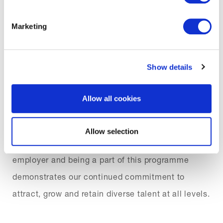
education for everybody. We look forward to
welcoming new talent to Brit and to the wider
Marketing
Market.”
Show details
Louise Akibu, HR Director said “I am delighted to
Allow all cookies
be partnering with Lloyd’s on Inclusive Futures to
improve the diversity of talent in our pipeline
Allow selection
within Lloyd’s. Brit have always been an inclusive
employer and being a part of this programme
demonstrates our continued commitment to
attract, grow and retain diverse talent at all levels.