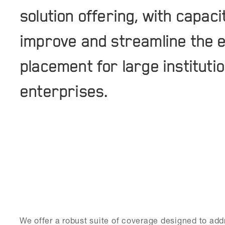
solution offering, with capac
improve and streamline the e
placement for large institutio
enterprises.
We offer a robust suite of coverage designed to addr