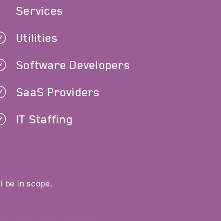
Services
Utilities
Software Developers
SaaS Providers
IT Staffing
l be in scope.