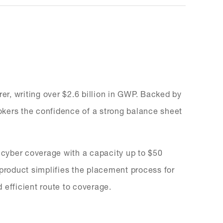
rer, writing over $2.6 billion in GWP. Backed by
brokers the confidence of a strong balance sheet
r cyber coverage with a capacity up to $50
is product simplifies the placement process for
d efficient route to coverage.