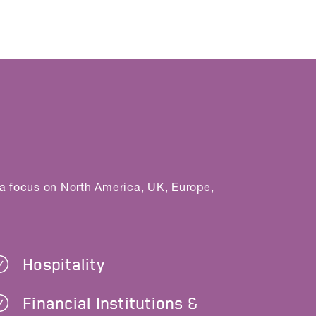
 a focus on North America, UK, Europe,
Hospitality
Financial Institutions &