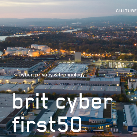
CULTURE
cyber, privacy & technology
brit cyber
first50