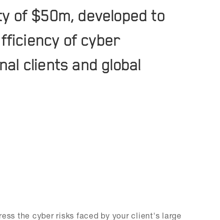
ity of $50m, developed to
fficiency of cyber
nal clients and global
ess the cyber risks faced by your client's large