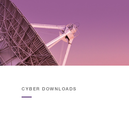
CYBER DOWNLOADS