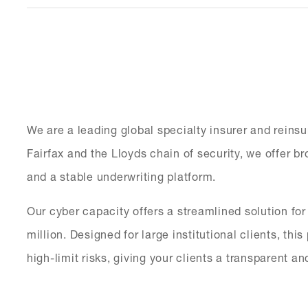
We are a leading global specialty insurer and reinsu
Fairfax and the Lloyds chain of security, we offer 
and a stable underwriting platform.
Our cyber capacity offers a streamlined solution fo
million. Designed for large institutional clients, th
high-limit risks, giving your clients a transparent an