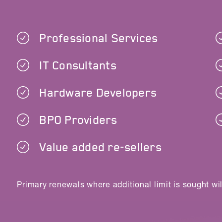
Professional Services
IT Consultants
Hardware Developers
BPO Providers
Value added re-sellers
Primary renewals where additional limit is sought wil