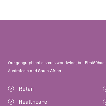
Our geographical s spans worldwide, but First50has
Australasia and South Africa.
Retail
Healthcare