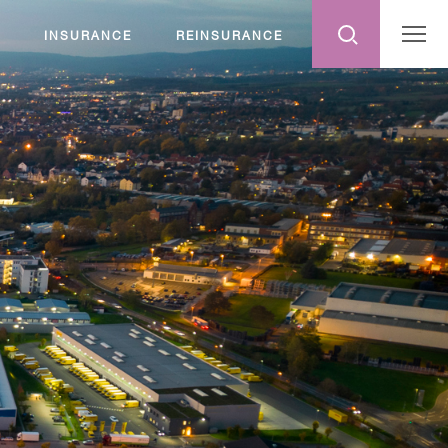
INSURANCE
REINSURANCE