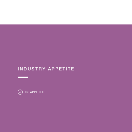
INDUSTRY APPETITE
IN APPETITE