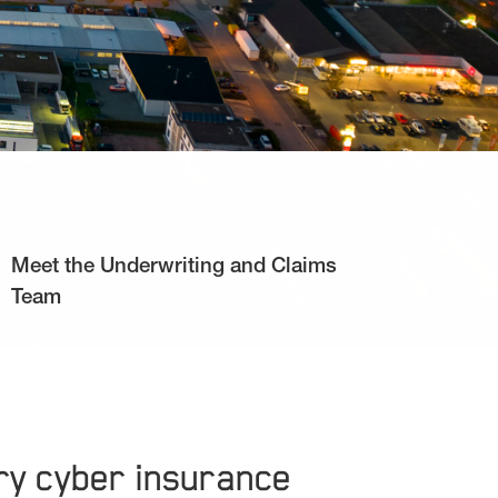
Meet the Underwriting and Claims
Team
ary cyber insurance