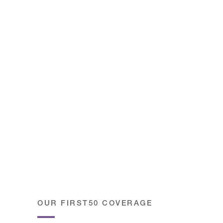
OUR FIRST50 COVERAGE