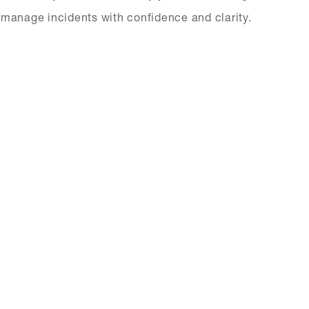
ts manage incidents with confidence and clarity.