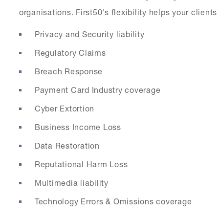
organisations. First50's flexibility helps your clien
Privacy and Security liability
Regulatory Claims
Breach Response
Payment Card Industry coverage
Cyber Extortion
Business Income Loss
Data Restoration
Reputational Harm Loss
Multimedia liability
Technology Errors & Omissions coverage