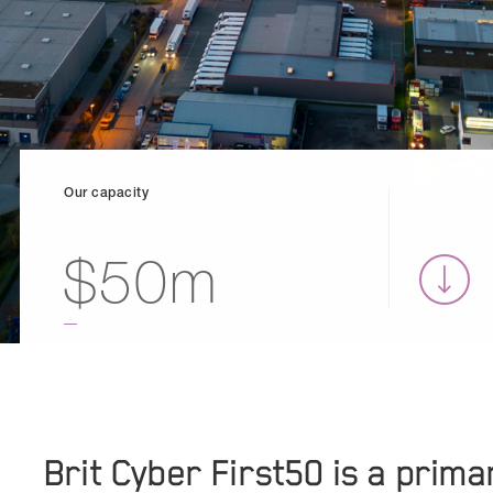
Our capacity
$50m
Brit Cyber First50 is a prim