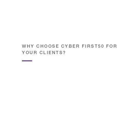
WHY CHOOSE CYBER FIRST50 FOR
YOUR CLIENTS?