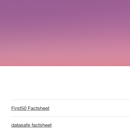
First50 Factsheet
datasafe factsheet