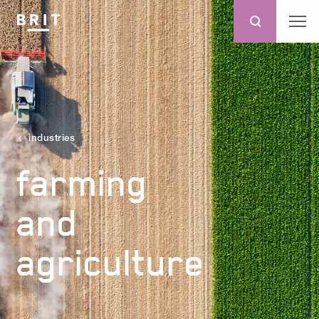
industries
farming
and
agriculture