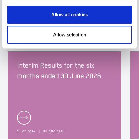
Allow all cookies
BRIT NEWS
Allow selection
Interim Results for the six
months ended 30 June 2026
31-07-2026
|
FINANCIALS