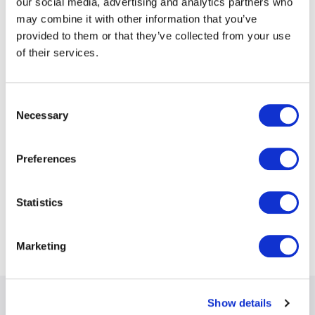
our social media, advertising and analytics partners who
may combine it with other information that you’ve
provided to them or that they’ve collected from your use
accident & health
of their services.
cargo
Consent
Necessary
Selection
directors & officers
Preferences
financial institutions
Statistics
political violence/terrorism
Marketing
Show details