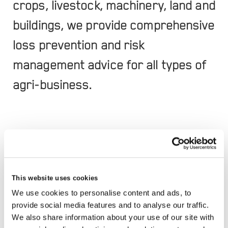
crops, livestock, machinery, land and
buildings, we provide comprehensive
loss prevention and risk
management advice for all types of
agri-business.
This website uses cookies
We use cookies to personalise content and ads, to
RELATED SERVICES
provide social media features and to analyse our traffic.
We also share information about your use of our site with