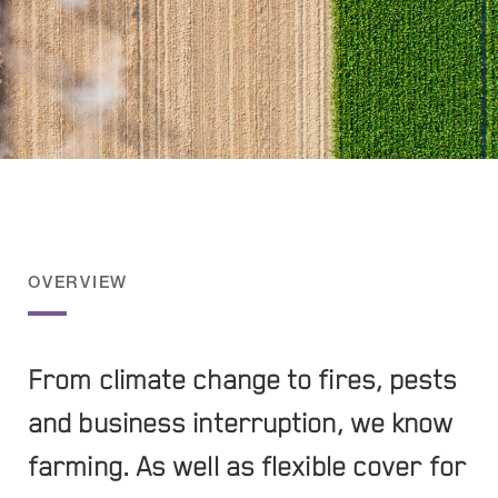
OVERVIEW
From climate change to fires, pests
and business interruption, we know
farming. As well as flexible cover for