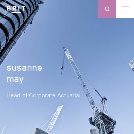
susanne
may
Head of Corporate Actuarial