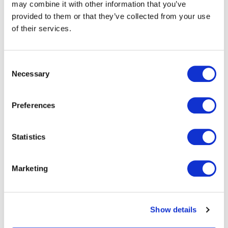
may combine it with other information that you’ve
provided to them or that they’ve collected from your use
of their services.
Consent
VCARD
Necessary
Selection
Preferences
London
Statistics
The Leadenhall Building
122 Leadenhall Street,
London, EC3V 4AB, UK
Marketing
VIEW MAP
Show details