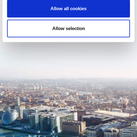
Allow all cookies
Allow selection