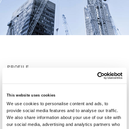
PROFILE
This website uses cookies
We use cookies to personalise content and ads, to
provide social media features and to analyse our traffic.
We also share information about your use of our site with
our social media, advertising and analytics partners who