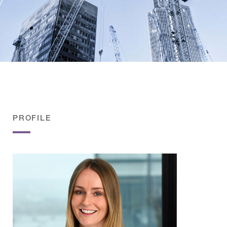
PROFILE