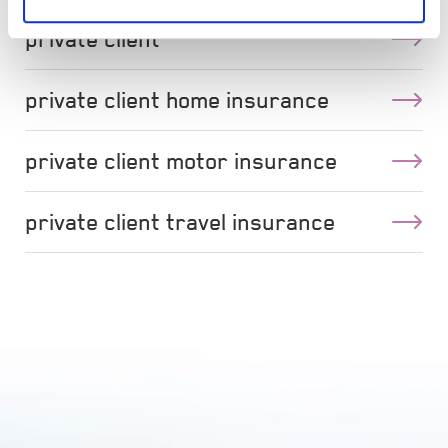
private client
private client home insurance
private client motor insurance
private client travel insurance