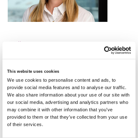
email
+44 (0)20 3836 8207
VCARD
This website uses cookies
We use cookies to personalise content and ads, to
provide social media features and to analyse our traffic.
London
We also share information about your use of our site with
our social media, advertising and analytics partners who
The Leadenhall Building
may combine it with other information that you’ve
122 Leadenhall Street,
provided to them or that they’ve collected from your use
London, EC3V 4AB, UK
of their services.
VIEW MAP