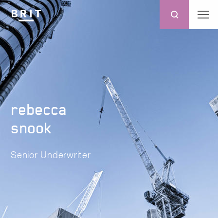
rebecca
snook
Senior Underwriter