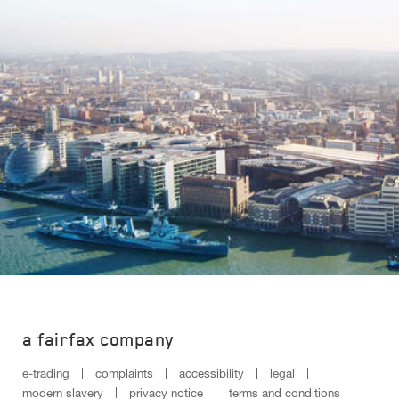
a fairfax company
e-trading
complaints
accessibility
legal
modern slavery
privacy notice
terms and conditions