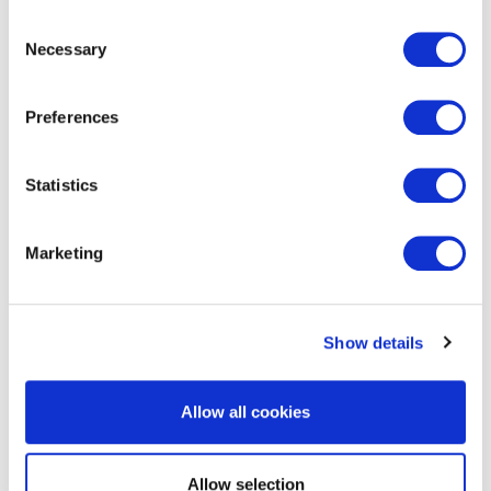
Consent
Necessary
Selection
get in touch to find out
Preferences
more
Statistics
Marketing
Show details
RELATED SERVICES
Allow all cookies
Allow selection