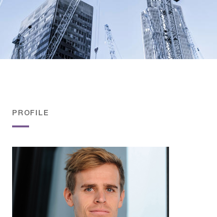
PROFILE