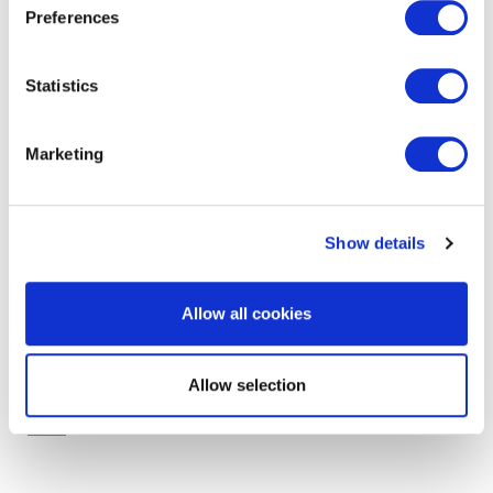
Preferences
Statistics
get in touch to find out
more
Marketing
Show details
Allow all cookies
Allow selection
RELATED SERVICES AND PRODUCTS