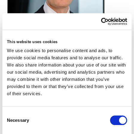
email
This website uses cookies
We use cookies to personalise content and ads, to
+44 (0)20 3857 0260
provide social media features and to analyse our traffic.
VCARD
We also share information about your use of our site with
our social media, advertising and analytics partners who
may combine it with other information that you’ve
provided to them or that they’ve collected from your use
London
of their services.
The Leadenhall Building
122 Leadenhall Street,
Consent
London, EC3V 4AB, UK
Necessary
Selection
VIEW MAP