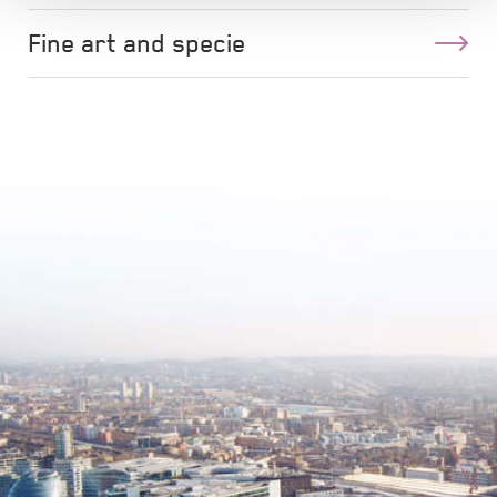
Fine art and specie