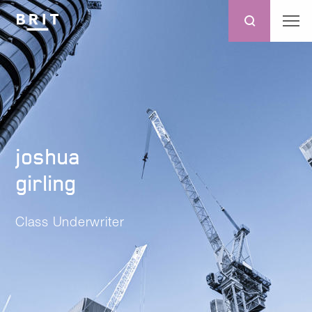
joshua
girling
Class Underwriter