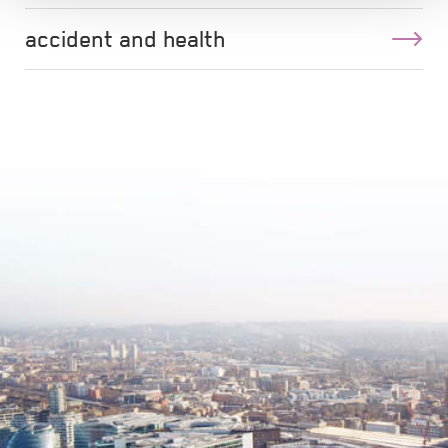
accident and health