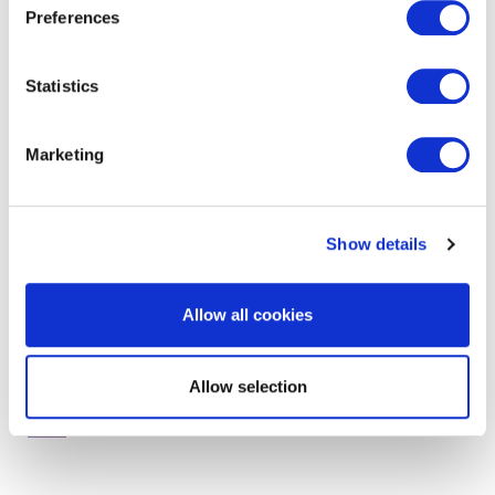
Preferences
Statistics
get in touch to find out
more
Marketing
Show details
Allow all cookies
Allow selection
RELATED SERVICES