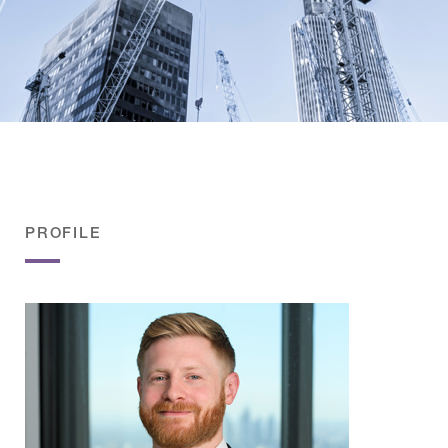
PROFILE