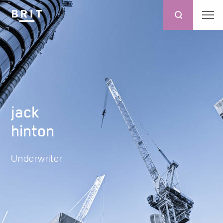
jack
hinton
Underwriter