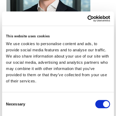
email
This website uses cookies
We use cookies to personalise content and ads, to
+44 (0)20 3857 0929
provide social media features and to analyse our traffic.
VCARD
We also share information about your use of our site with
our social media, advertising and analytics partners who
may combine it with other information that you’ve
provided to them or that they’ve collected from your use
London
of their services.
The Leadenhall Building
122 Leadenhall Street,
Consent
London, EC3V 4AB, UK
Necessary
Selection
VIEW MAP