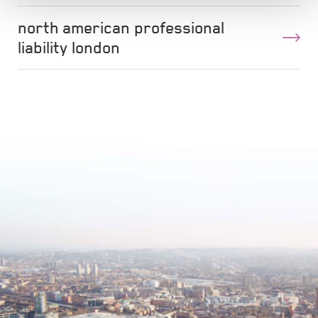
north american professional
liability london