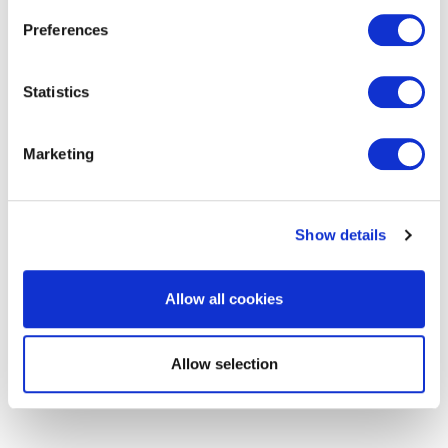
Preferences
get in touch to find out
Statistics
more
Marketing
Show details
Allow all cookies
Allow selection
RELATED SERVICES