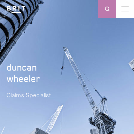
duncan
wheeler
Claims Specialist