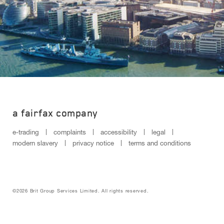
a fairfax company
e-trading
complaints
accessibility
legal
modern slavery
privacy notice
terms and conditions
©2026 Brit Group Services Limited. All rights reserved.