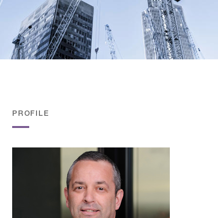
PROFILE