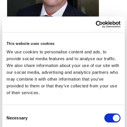
email
This website uses cookies
+44 (0)20 3857 0040
We use cookies to personalise content and ads, to
provide social media features and to analyse our traffic.
VCARD
We also share information about your use of our site with
our social media, advertising and analytics partners who
may combine it with other information that you’ve
provided to them or that they’ve collected from your use
London
of their services.
The Leadenhall Building
122 Leadenhall Street,
London, EC3V 4AB, UK
Consent
Necessary
Selection
VIEW MAP