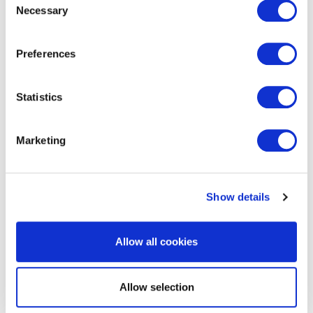
Necessary
Selection
Preferences
get in touch to find out
more
Statistics
Marketing
Show details
Allow all cookies
RELATED SERVICES
Allow selection