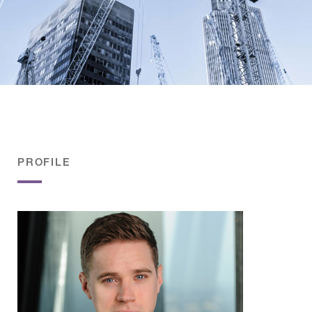
PROFILE