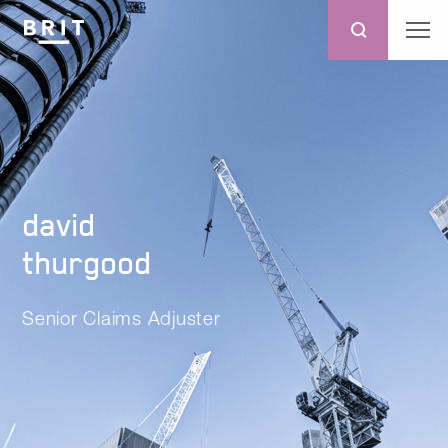
david
thurgood
Senior Claims Adjuster