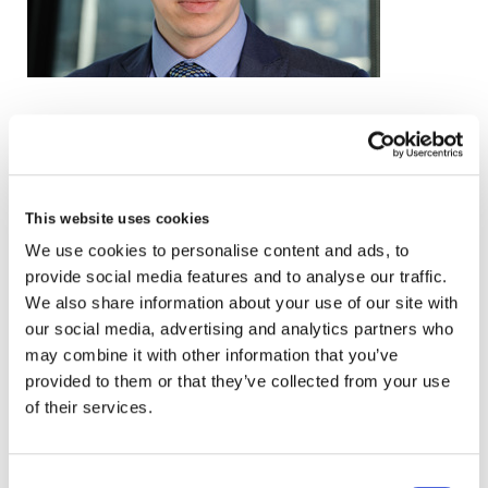
email
+44 (0)20 3857 0414
This website uses cookies
VCARD
We use cookies to personalise content and ads, to
provide social media features and to analyse our traffic.
We also share information about your use of our site with
our social media, advertising and analytics partners who
London
may combine it with other information that you’ve
The Leadenhall Building
provided to them or that they’ve collected from your use
122 Leadenhall Street,
of their services.
London, EC3V 4AB, UK
Consent
VIEW MAP