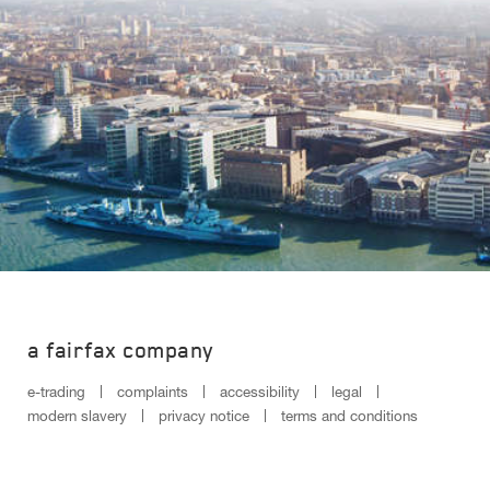
a fairfax company
e-trading
complaints
accessibility
legal
modern slavery
privacy notice
terms and conditions