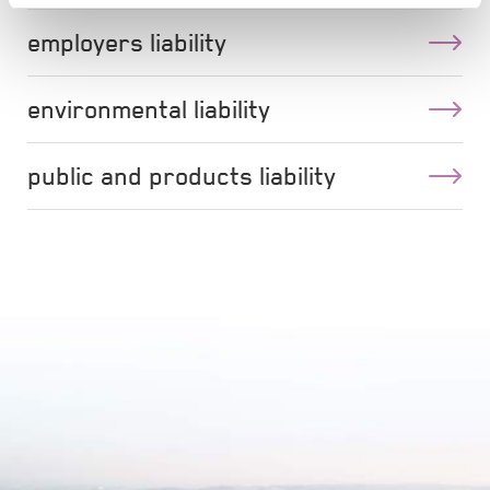
employers liability
environmental liability
public and products liability