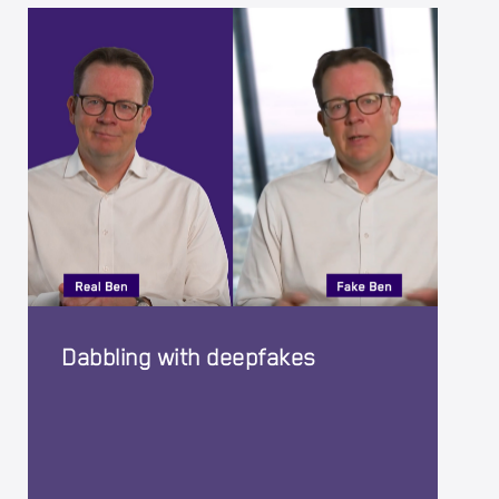
Dabbling with deepfakes