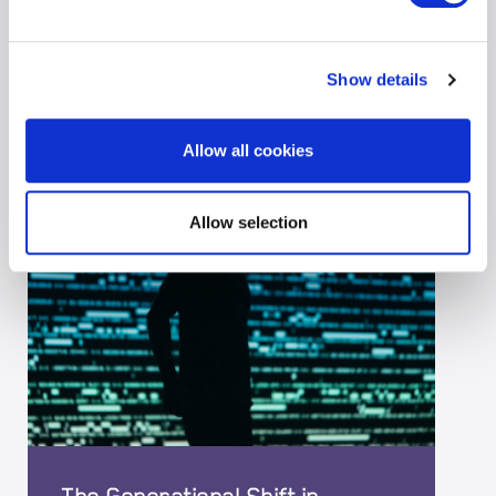
29-05-2026
|
CYBER
Show details
Allow all cookies
Allow selection