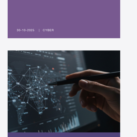
30-10-2025
|
CYBER