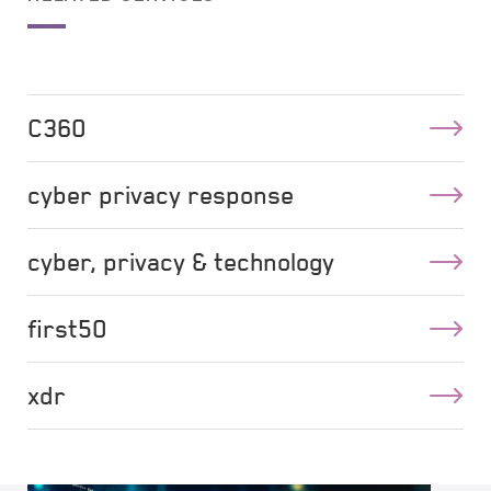
C360
cyber privacy response
cyber, privacy & technology
first50
xdr