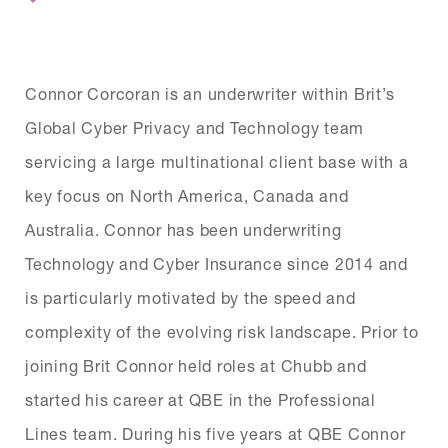
Connor Corcoran is an underwriter within Brit’s
Global Cyber Privacy and Technology team
servicing a large multinational client base with a
key focus on North America, Canada and
Australia. Connor has been underwriting
Technology and Cyber Insurance since 2014 and
is particularly motivated by the speed and
complexity of the evolving risk landscape. Prior to
joining Brit Connor held roles at Chubb and
started his career at QBE in the Professional
Lines team. During his five years at QBE Connor