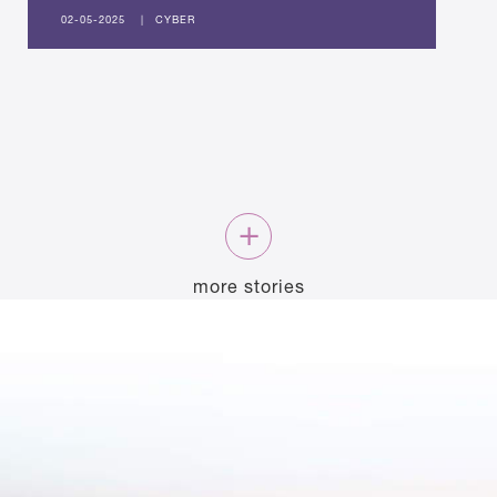
02-05-2025
|
CYBER
more stories