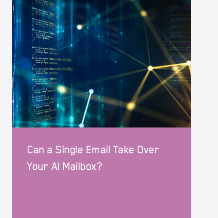
Can a Single Email Take Over
Your AI Mailbox?