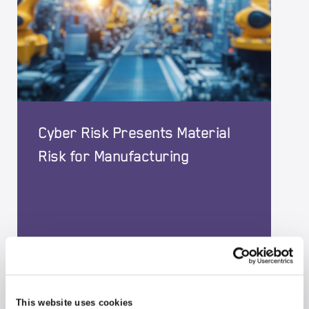
Cyber Risk Presents Material
Risk for Manufacturing
04-06-2026
|
CYBER
This website uses cookies