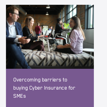
Overcoming barriers to
buying Cyber Insurance for
SMEs