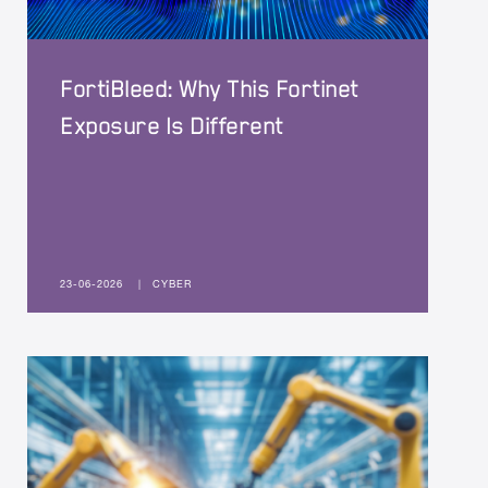
FortiBleed: Why This Fortinet
Exposure Is Different
23-06-2026
|
CYBER