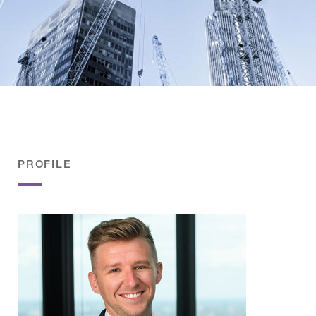
PROFILE