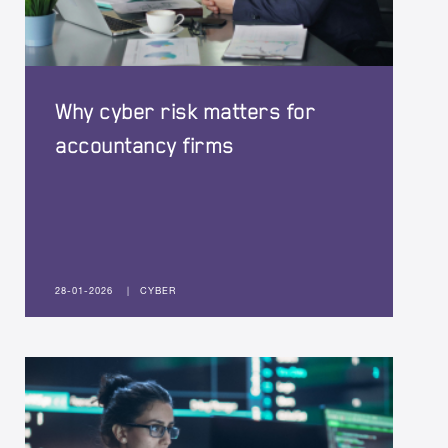
Why cyber risk matters for
accountancy firms
28-01-2026
|
CYBER