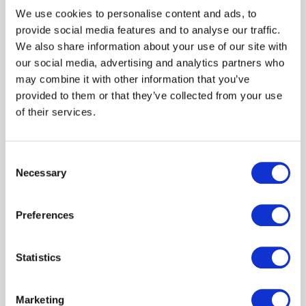
We use cookies to personalise content and ads, to
provide social media features and to analyse our traffic.
We also share information about your use of our site with
our social media, advertising and analytics partners who
may combine it with other information that you’ve
provided to them or that they’ve collected from your use
of their services.
Consent
Necessary
Selection
Cyber Risk in Legal Firms:
Preferences
Talking Points for Brokers
and Businesses
Statistics
Marketing