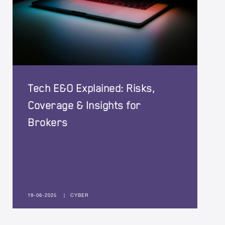
Tech E&O Explained: Risks,
Coverage & Insights for
Brokers
19-06-2025
|
CYBER