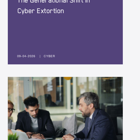
The Generational Shift in
Cyber Extortion
09-04-2026
|
CYBER