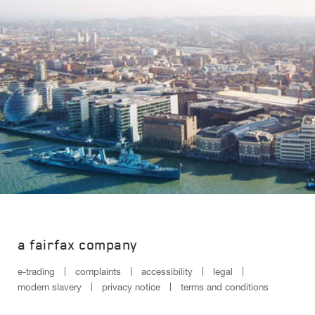
a fairfax company
e-trading
complaints
accessibility
legal
modern slavery
privacy notice
terms and conditions