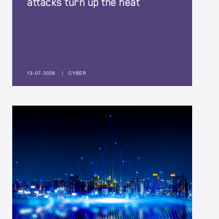
attacks turn up the heat
13-07-2026
|
CYBER