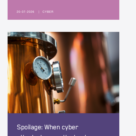
20-07-2026
|
CYBER
Spoilage: When cyber