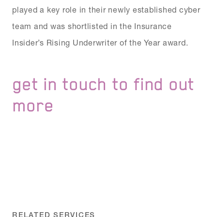
played a key role in their newly established cyber
team and was shortlisted in the Insurance
Insider’s Rising Underwriter of the Year award.
get in touch to find out
more
RELATED SERVICES