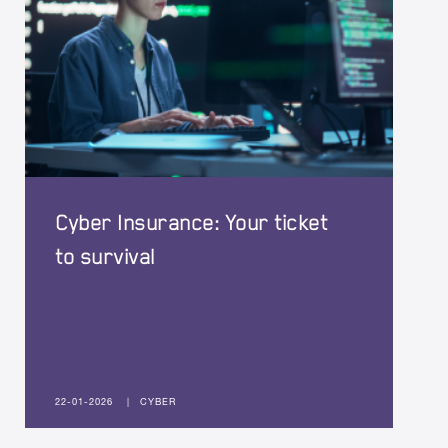
Cyber Insurance: Your ticket
to survival
22-01-2026
|
CYBER