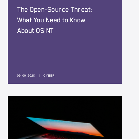
The Open-Source Threat:
What You Need to Know
About OSINT
09-09-2025
|
CYBER