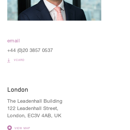
email
+44 (0)20 3857 0537
VCARD
London
The Leadenhall Building
122 Leadenhall Street,
London, EC3V 4AB, UK
VIEW MAP