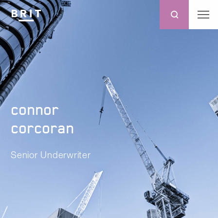
connor
corcoran
Senior Underwriter