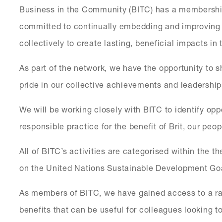
Business in the Community (BITC) has a membershi
committed to continually embedding and improving t
collectively to create lasting, beneficial impacts in
As part of the network, we have the opportunity to 
pride in our collective achievements and leadership
We will be working closely with BITC to identify op
responsible practice for the benefit of Brit, our pe
All of BITC’s activities are categorised within the t
on the United Nations Sustainable Development Go
As members of BITC, we have gained access to a ra
benefits that can be useful for colleagues looking 