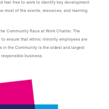
 feel free to work to identify key development
e most of the events, resources, and learning
n the Community Race at Work Charter. The
n to ensure that ethnic minority employees are
ss in the Community is the oldest and largest
 responsible business.