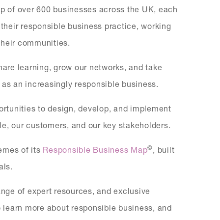
p of over 600 businesses across the UK, each
heir responsible business practice, working
 their communities.
share learning, grow our networks, and take
 as an increasingly responsible business.
portunities to design, develop, and implement
ople, our customers, and our key stakeholders.
©
hemes of its
Responsible Business Map
, built
als.
nge of expert resources, and exclusive
to learn more about responsible business, and