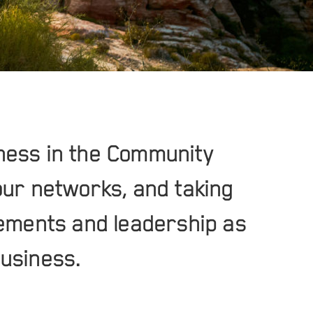
ness in the Community
our networks, and taking
vements and leadership as
business.