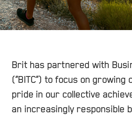
Brit has partnered with Busi
(“BITC”) to focus on growing 
pride in our collective achie
an increasingly responsible 