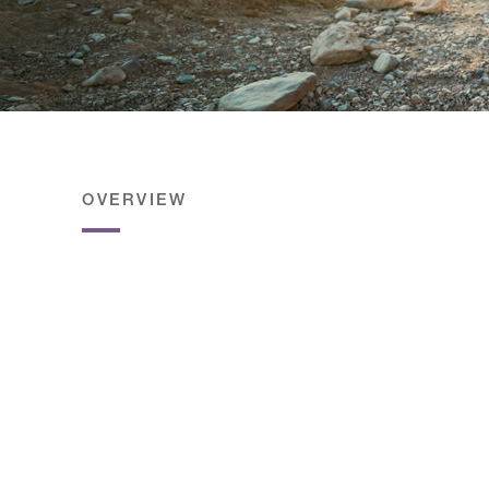
OVERVIEW