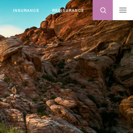
INSURANCE
REINSURANCE