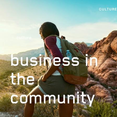
CULTURE
culture
business in
the
community