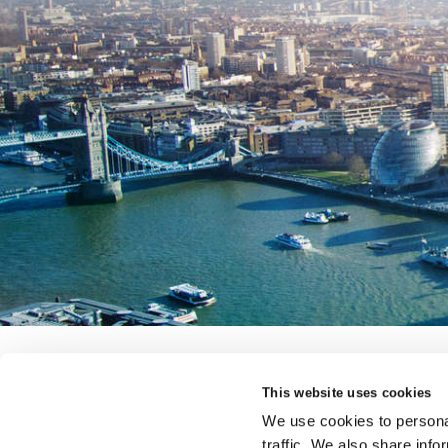
This website uses cookies
a fairfax company
We use cookies to personal
e-trading
complaints
accessibility
legal
modern s
traffic. We also share info