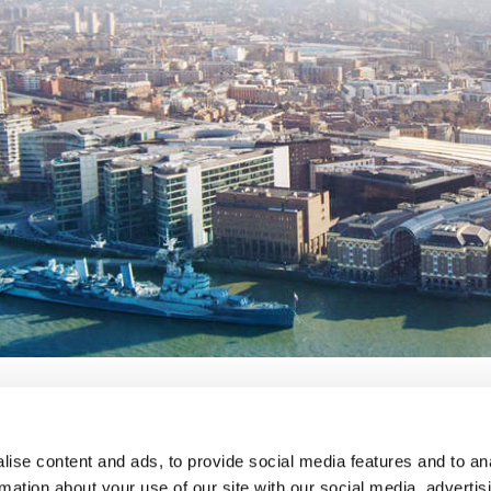
ise content and ads, to provide social media features and to an
lavery
privacy notice
terms and conditions
rmation about your use of our site with our social media, advertis