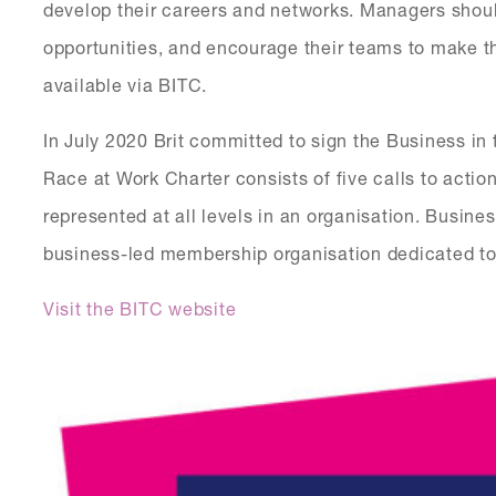
develop their careers and networks. Managers should
opportunities, and encourage their teams to make th
available via BITC.
In July 2020 Brit committed to sign the Business i
Race at Work Charter consists of five calls to actio
represented at all levels in an organisation. Busine
business-led membership organisation dedicated to
Visit the BITC website