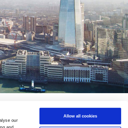
Allow all cookies
alyse our
ing and