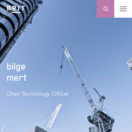
bilge
mert
Chief Technology Officer