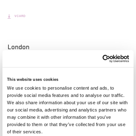
VCARD
London
The Leadenhall Building
122 Leadenhall Street,
London, EC3V 4AB, UK
This website uses cookies
We use cookies to personalise content and ads, to
VIEW MAP
provide social media features and to analyse our traffic.
We also share information about your use of our site with
our social media, advertising and analytics partners who
About Bilge Mert
may combine it with other information that you’ve
provided to them or that they’ve collected from your use
Bilge leads Brit’s Tech & Data teams and is
of their services.
responsible for leading Brit’s innovative approach