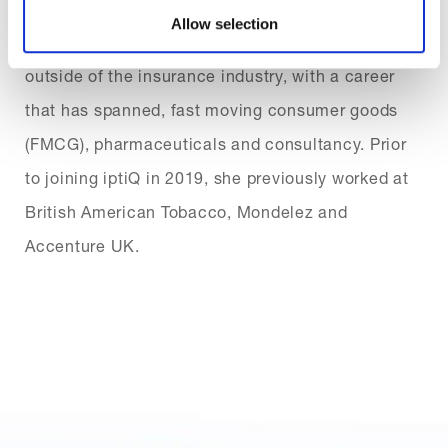
Allow selection
Bilge also brings valuable experience from
outside of the insurance industry, with a career
that has spanned, fast moving consumer goods
(FMCG), pharmaceuticals and consultancy. Prior
to joining iptiQ in 2019, she previously worked at
British American Tobacco, Mondelez and
Accenture UK.