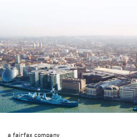
a fairfax company