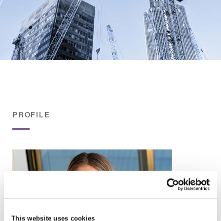
PROFILE
This website uses cookies