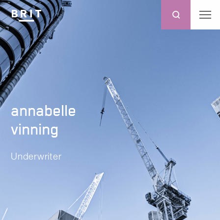
annabelle
vinning
Underwriter