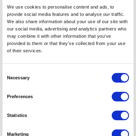
We use cookies to personalise content and ads, to
provide social media features and to analyse our traffic.
We also share information about your use of our site with
our social media, advertising and analytics partners who
may combine it with other information that you’ve
email
provided to them or that they’ve collected from your use
of their services.
+44 (0)20 3857 1068
VCARD
Consent
Necessary
Selection
Preferences
Statistics
Marketing