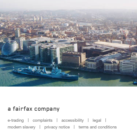
a fairfax company
e-trading
complaints
accessibility
legal
modern slavery
privacy notice
terms and conditions