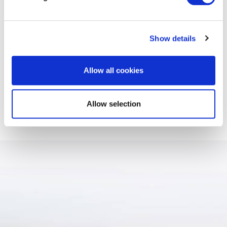
RELATED SERVICES
Show details
Allow all cookies
International Property london
Allow selection