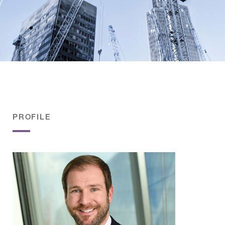
PROFILE