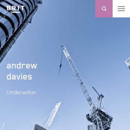
andrew
davies
Underwriter