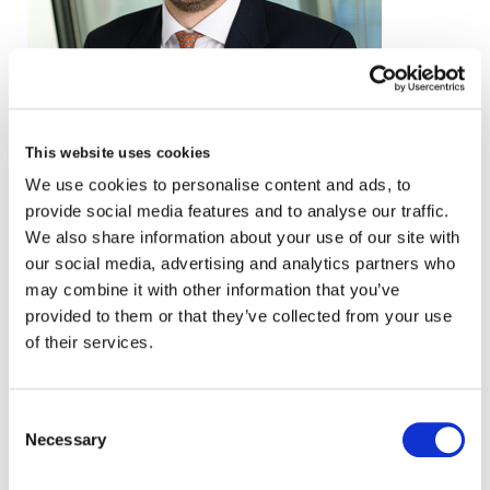
email
This website uses cookies
We use cookies to personalise content and ads, to
+44 (0)20 3857 0241
provide social media features and to analyse our traffic.
VCARD
We also share information about your use of our site with
our social media, advertising and analytics partners who
may combine it with other information that you’ve
provided to them or that they’ve collected from your use
London
of their services.
The Leadenhall Building
122 Leadenhall Street,
Consent
London, EC3V 4AB, UK
Necessary
Selection
VIEW MAP