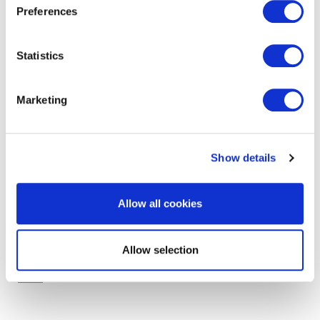
Preferences
Statistics
get in touch to find out
more
Marketing
Show details
Allow all cookies
Allow selection
RELATED SERVICES