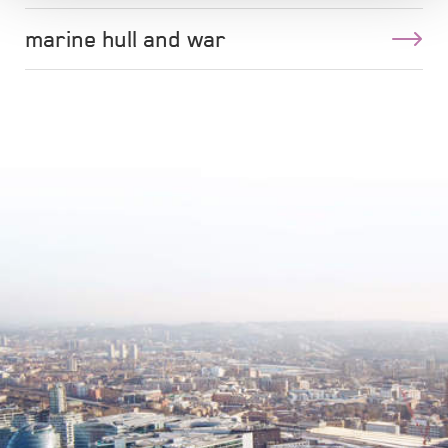
marine hull and war