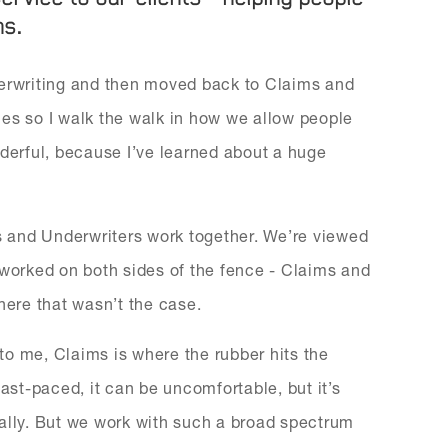
ns.
derwriting and then moved back to Claims and
oles so I walk the walk in how we allow people
nderful, because I’ve learned about a huge
ms and Underwriters work together. We’re viewed
 worked on both sides of the fence - Claims and
here that wasn’t the case.
 to me, Claims is where the rubber hits the
fast-paced, it can be uncomfortable, but it’s
nally. But we work with such a broad spectrum