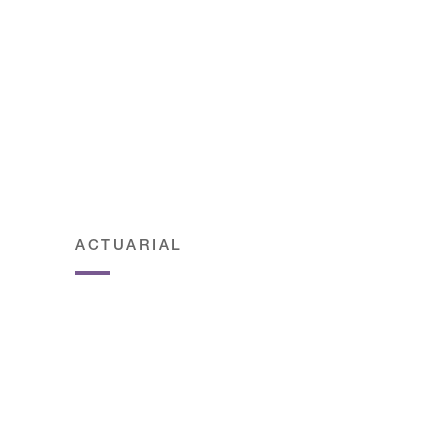
ACTUARIAL