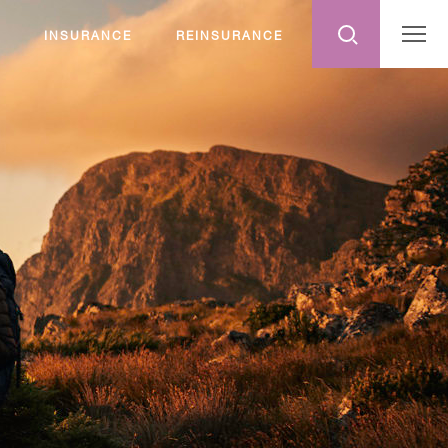
INSURANCE
REINSURANCE