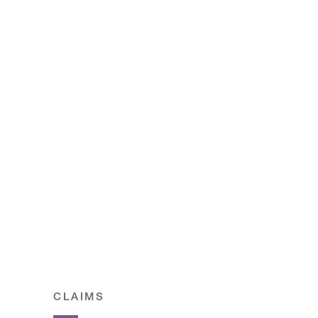
CLAIMS