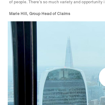
of people. There’s so much variety and opportunity i
Marie Hill, Group Head of Claims