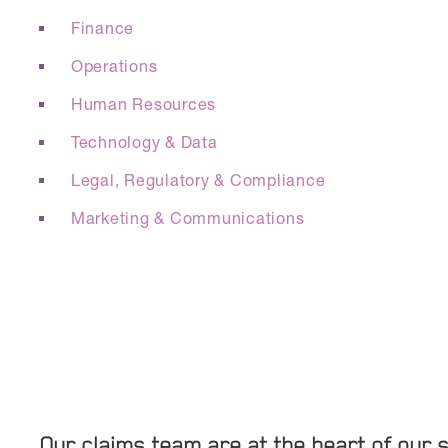
Finance
Operations
Human Resources
Technology & Data
Legal, Regulatory & Compliance
Marketing & Communications
Our claims team are at the heart of our s