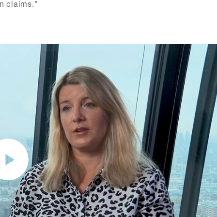
n claims.”