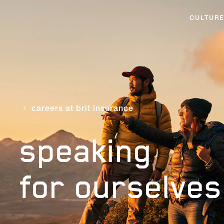
CULTURE
careers at brit insurance
speaking
for ourselves