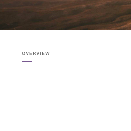
OVERVIEW