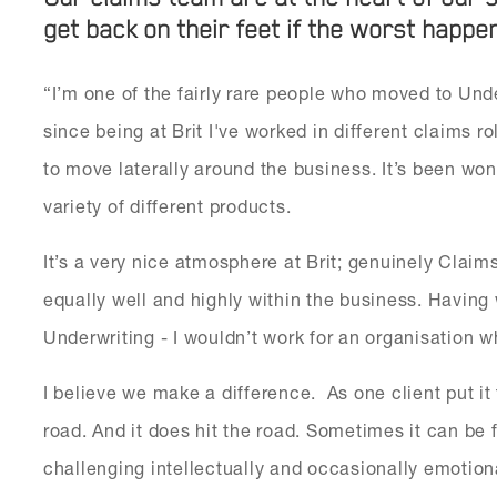
get back on their feet if the worst happe
“I’m one of the fairly rare people who moved to Un
since being at Brit I've worked in different claims r
to move laterally around the business. It’s been wo
variety of different products.
It’s a very nice atmosphere at Brit; genuinely Clai
equally well and highly within the business. Having
Underwriting - I wouldn’t work for an organisation w
I believe we make a difference. As one client put it
road. And it does hit the road. Sometimes it can be 
challenging intellectually and occasionally emotio