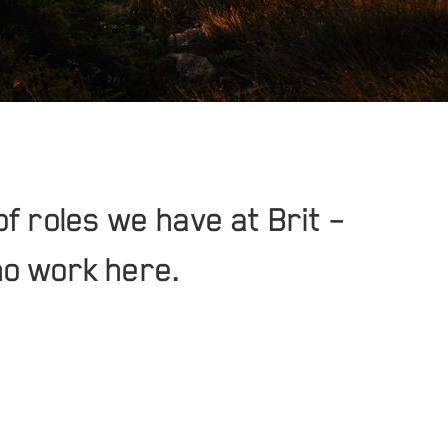
of roles we have at Brit –
ho work here.