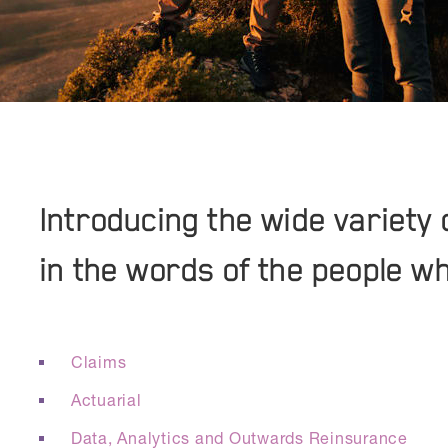
Introducing the wide variety 
in the words of the people w
Claims
Actuarial
Data, Analytics and Outwards Reinsurance