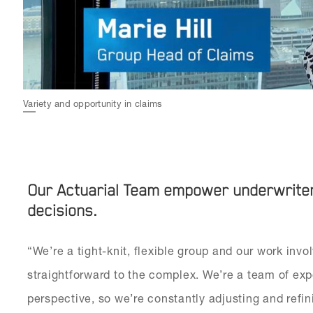
Variety and opportunity in claims
Our Actuarial Team empower underwriters
decisions.
“We’re a tight-knit, flexible group and our work invo
straightforward to the complex. We’re a team of exp
perspective, so we’re constantly adjusting and refi