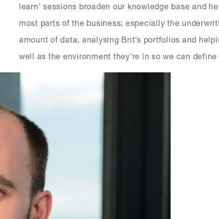
learn’ sessions broaden our knowledge base and hel
most parts of the business; especially the underwri
amount of data, analysing Brit’s portfolios and helpi
well as the environment they’re in so we can define 