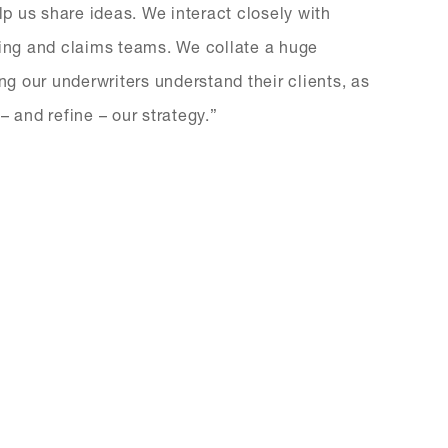
p us share ideas. We interact closely with
ting and claims teams. We collate a huge
ng our underwriters understand their clients, as
– and refine – our strategy.”