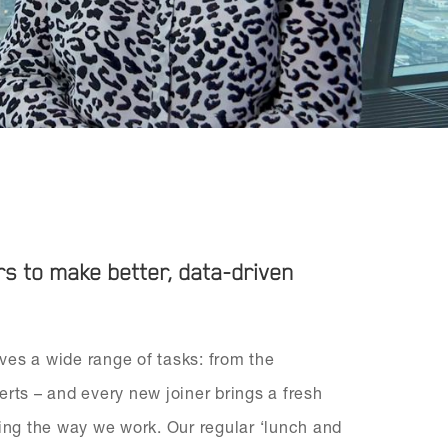
 to make better, data-driven
lves a wide range of tasks: from the
erts – and every new joiner brings a fresh
ning the way we work. Our regular ‘lunch and