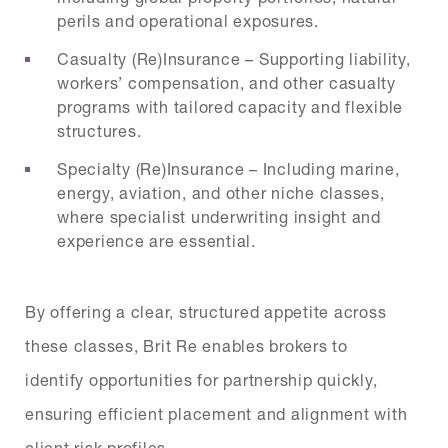
perils and operational exposures.
Casualty (Re)Insurance – Supporting liability,
workers’ compensation, and other casualty
programs with tailored capacity and flexible
structures.
Specialty (Re)Insurance – Including marine,
energy, aviation, and other niche classes,
where specialist underwriting insight and
experience are essential.
By offering a clear, structured appetite across
these classes, Brit Re enables brokers to
identify opportunities for partnership quickly,
ensuring efficient placement and alignment with
client risk profiles.