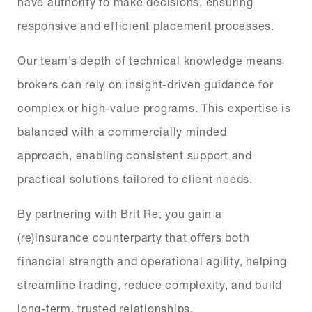
have authority to make decisions, ensuring
responsive and efficient placement processes.
Our team’s depth of technical knowledge means
brokers can rely on insight-driven guidance for
complex or high-value programs. This expertise is
balanced with a commercially minded
approach, enabling consistent support and
practical solutions tailored to client needs.
By partnering with Brit Re, you gain a
(re)insurance counterparty that offers both
financial strength and operational agility, helping
streamline trading, reduce complexity, and build
long-term, trusted relationships.