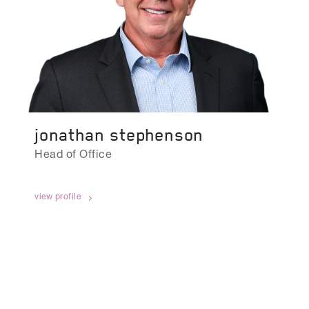
jonathan stephenson
Head of Office
view profile