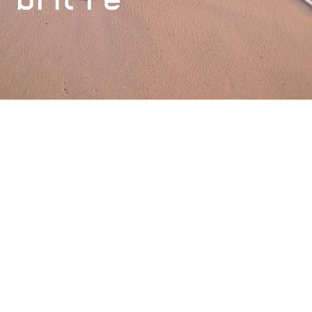
Financial Strength Rating
AM Best
A (Excellent)
Meet the team