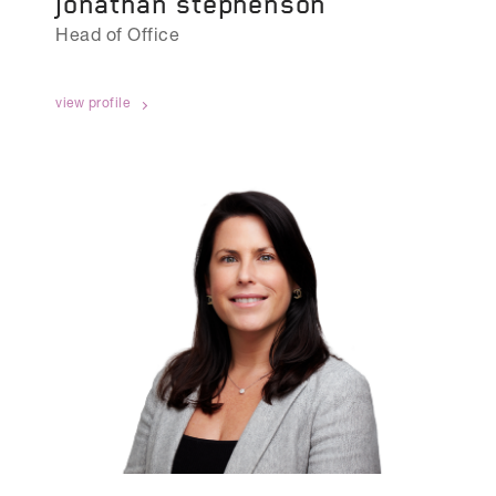
jonathan stephenson
Head of Office
view profile