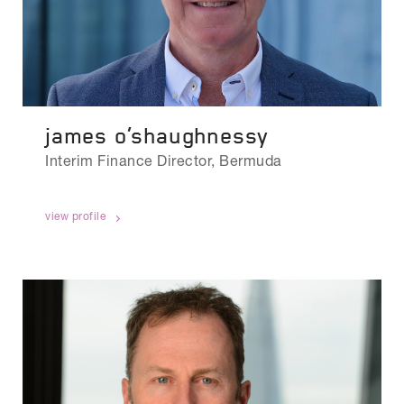
james o’shaughnessy
Interim Finance Director, Bermuda
view profile