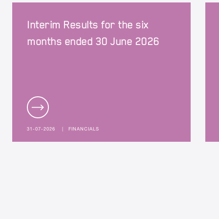
Interim Results for the six
months ended 30 June 2026
31-07-2026
|
FINANCIALS