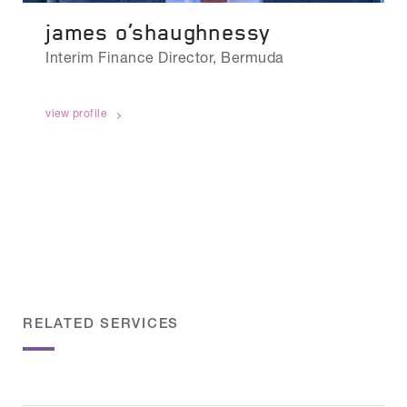
james o’shaughnessy
Interim Finance Director, Bermuda
view profile
RELATED SERVICES