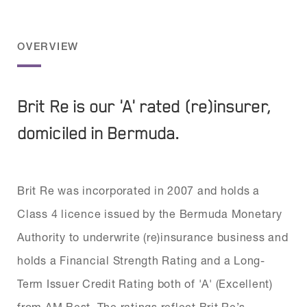
OVERVIEW
Brit Re is our 'A' rated (re)insurer,
domiciled in Bermuda.
Brit Re was incorporated in 2007 and holds a
Class 4 licence issued by the Bermuda Monetary
Authority to underwrite (re)insurance business and
holds a Financial Strength Rating and a Long-
Term Issuer Credit Rating both of 'A' (Excellent)
from AM Best. The ratings reflect Brit Re’s