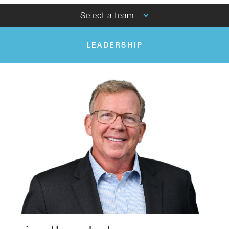
Select a team
LEADERSHIP