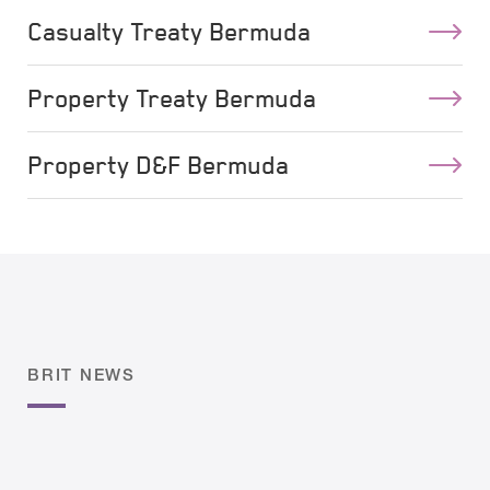
Casualty Treaty Bermuda
Property Treaty Bermuda
Property D&F Bermuda
BRIT NEWS