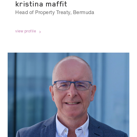
kristina maffit
Head of Property Treaty, Bermuda
view profile