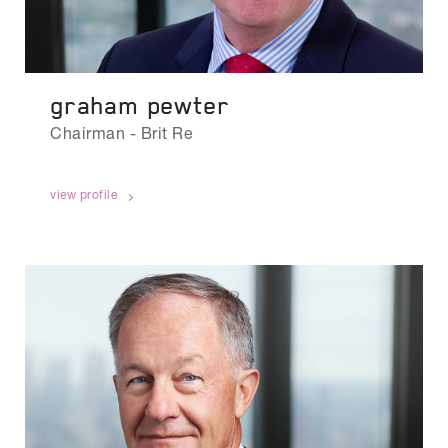
graham pewter
Chairman - Brit Re
view profile