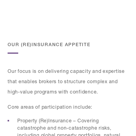
OUR (RE)INSURANCE APPETITE
Our focus is on delivering capacity and expertise
that enables brokers to structure complex and
high-value programs with confidence.
Core areas of participation include:
Property (Re)Insurance – Covering
catastrophe and non-catastrophe risks,
including global property portfolios, natural