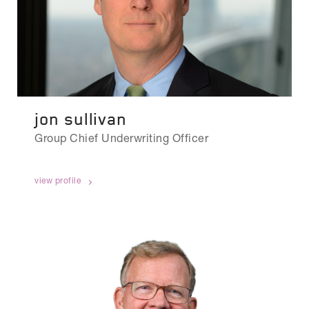
jon sullivan
Group Chief Underwriting Officer
view profile