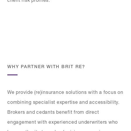
WHY PARTNER WITH BRIT RE?
We provide (re)insurance solutions with a focus on
combining specialist expertise and accessibility.
Brokers and cedants benefit from direct
engagement with experienced underwriters who