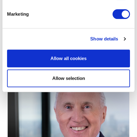
Marketing
gavin wilkinson
Group Chief Financial Officer
Show details
view profile
Allow all cookies
Allow selection