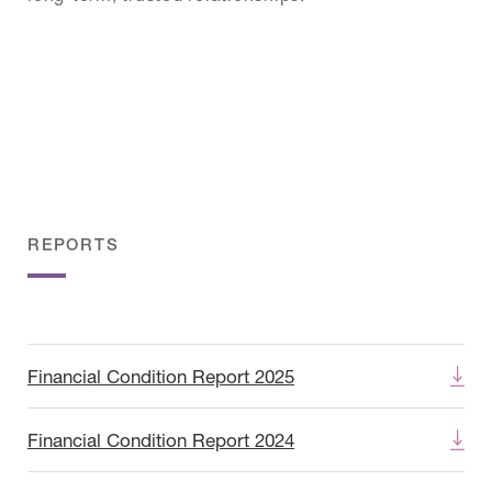
REPORTS
Financial Condition Report 2025
Financial Condition Report 2024