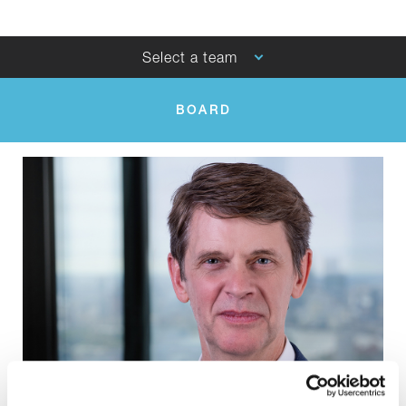
Select a team
BOARD