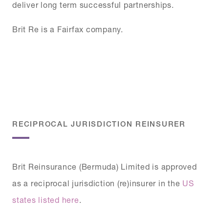
deliver long term successful partnerships.
Brit Re is a Fairfax company.
RECIPROCAL JURISDICTION REINSURER
Brit Reinsurance (Bermuda) Limited is approved
as a reciprocal jurisdiction (re)insurer in the
US
states listed here
.