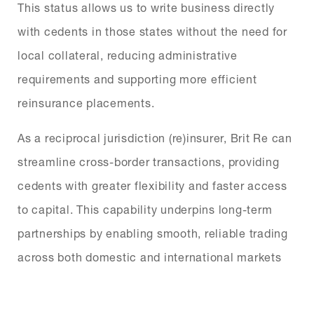
This status allows us to write business directly
with cedents in those states without the need for
local collateral, reducing administrative
requirements and supporting more efficient
reinsurance placements.
As a reciprocal jurisdiction (re)insurer, Brit Re can
streamline cross-border transactions, providing
cedents with greater flexibility and faster access
to capital. This capability underpins long-term
partnerships by enabling smooth, reliable trading
across both domestic and international markets