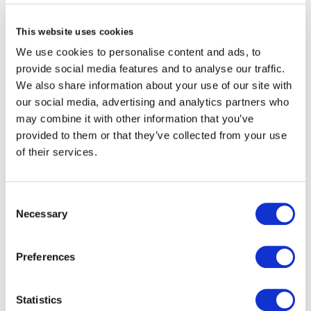
alan waring
This website uses cookies
Independent Non-executive Director
We use cookies to personalise content and ads, to
- Brit Re
provide social media features and to analyse our traffic.
We also share information about your use of our site with
our social media, advertising and analytics partners who
view profile
may combine it with other information that you’ve
provided to them or that they’ve collected from your use
of their services.
Consent
Necessary
Selection
Preferences
Statistics