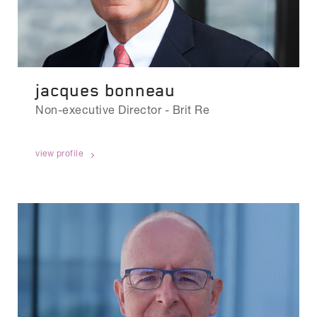
jacques bonneau
Non-executive Director - Brit Re
view profile