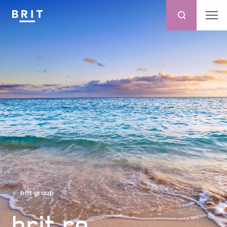
brit group
brit re