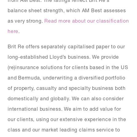
balance sheet strength, which AM Best assesses
as very strong.
Read more about our classification
here
.
Brit Re offers separately capitalised paper to our
long-established Lloyd’s business. We provide
(re)insurance solutions for clients based in the US
and Bermuda, underwriting a diversified portfolio
of property, casualty and specialty business both
domestically and globally. We can also consider
international business. We aim to add value for
our clients, using our extensive experience in the
class and our market leading claims service to