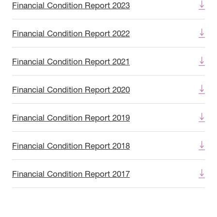
Financial Condition Report 2023
Financial Condition Report 2022
Financial Condition Report 2021
Financial Condition Report 2020
Financial Condition Report 2019
Financial Condition Report 2018
Financial Condition Report 2017